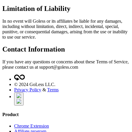
Limitation of Liability
In no event will Goless or its affiliates be liable for any damages,
including without limitation, direct, indirect, incidental, special,
punitive, or consequential damages, arising from the use or inability
to use our service.
Contact Information
If you have any questions or concerns about these Terms of Service,
please contact us at
support@goless.com
©
2024
GoLess LLC.
Privacy Policy
&
Terms
Product
Chrome Extension
Affiliate program