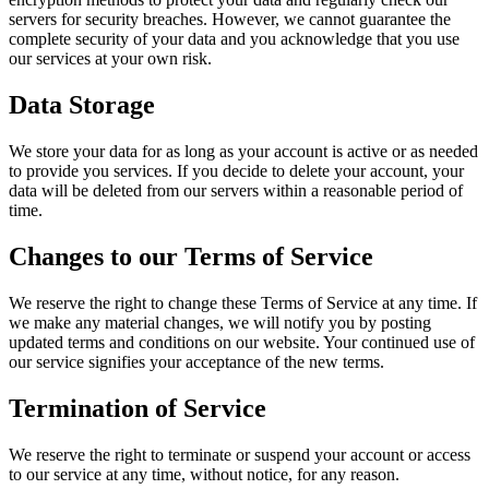
servers for security breaches. However, we cannot guarantee the
complete security of your data and you acknowledge that you use
our services at your own risk.
Data Storage
We store your data for as long as your account is active or as needed
to provide you services. If you decide to delete your account, your
data will be deleted from our servers within a reasonable period of
time.
Changes to our Terms of Service
We reserve the right to change these Terms of Service at any time. If
we make any material changes, we will notify you by posting
updated terms and conditions on our website. Your continued use of
our service signifies your acceptance of the new terms.
Termination of Service
We reserve the right to terminate or suspend your account or access
to our service at any time, without notice, for any reason.