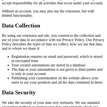
accept responsibility for all activities that occur under your account.
Without an account, you may also use the extension, but with
limited functionality.
Data Collection
By using our extension and site, you consent to the collection and
use of your data in accordance with our Privacy Policy. Our Privacy
Policy describes the types of data we collect, how we use that data,
and to whom we share it:
Registration requires an email and password, which is stored
in encrypted form
Your created automations are stored in a database
The data in your automations is not given to third parties and
is only in your account
Publishing your customization on the website allows your
users to use your products and all the data contained in them.
Data Security
We take the security of your data very seriously. We use standard
encryption methods to protect your data and regularly check our