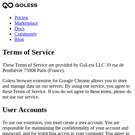
Pricing
Marketplace
Docs
Community
Blog
Terms of Service
These Terms of Service are provided by GoLess LLC 10 rue de
Penthièvre 75008 Paris (France).
Goless browser extension for Google Chrome allows you to store
and manage data on our servers. By using our service, you agree to
these Terms of Service. If you do not agree to these terms, please do
not use our service.
User Accounts
To use our extension, you must create a user account. You are
responsible for maintaining the confidentiality of your account and
password, and for restricting access to your computer. You agree to