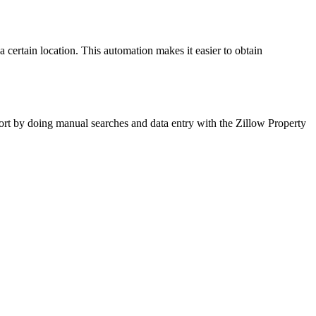
 certain location. This automation makes it easier to obtain
ffort by doing manual searches and data entry with the Zillow Property