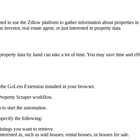
d to use the Zillow platform to gather information about properties in a
 investor, real estate agent, or just interested in property data.
g property data by hand can take a lot of time. You may save time and e
the GoLess Extension installed in your browser.
roperty Scraper workflow.
to start the automation.
specify the following:
stings you want to retrieve.
nterested in, such as sold houses, rental houses, or houses for sale.