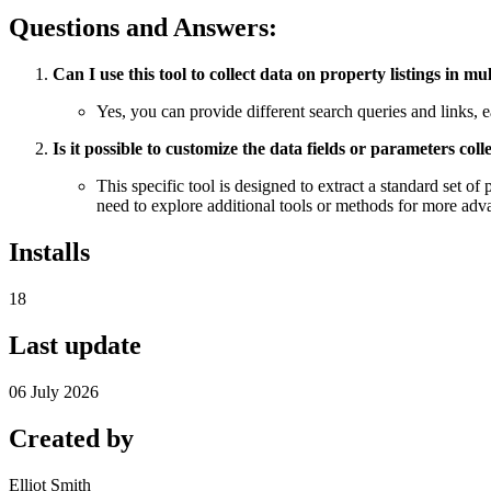
Questions and Answers:
Can I use this tool to collect data on property listings in m
Yes, you can provide different search queries and links, eac
Is it possible to customize the data fields or parameters co
This specific tool is designed to extract a standard set of
need to explore additional tools or methods for more adv
Installs
18
Last update
06 July 2026
Created by
Elliot Smith