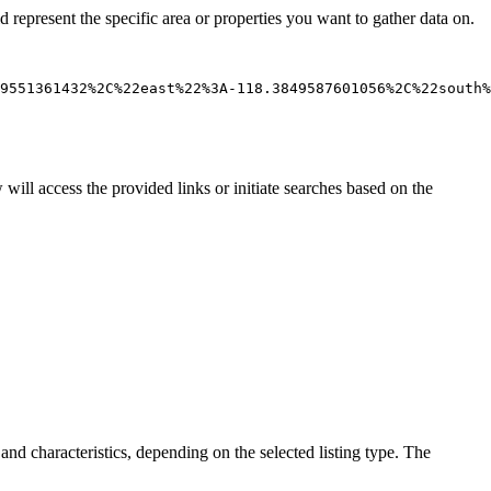
d represent the specific area or properties you want to gather data on.
will access the provided links or initiate searches based on the
nd characteristics, depending on the selected listing type. The