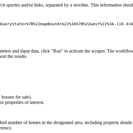
earch queries and/or links, separated by a newline. This information shoul
ters and input data, click "Run" to activate the scraper. The workflow 
nt the results.
 houses for sale).
r properties of interest.
ied number of homes in the designated area, including property details a
erence.