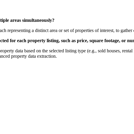
ultiple areas simultaneously?
h representing a distinct area or set of properties of interest, to gather
llected for each property listing, such as price, square footage, or
 property data based on the selected listing type (e.g., sold houses, rent
anced property data extraction.