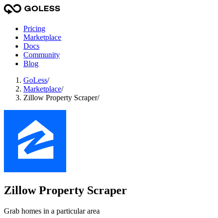
Pricing
Marketplace
Docs
Community
Blog
GoLess
/
Marketplace
/
Zillow Property Scraper
/
Zillow Property Scraper
Grab homes in a particular area