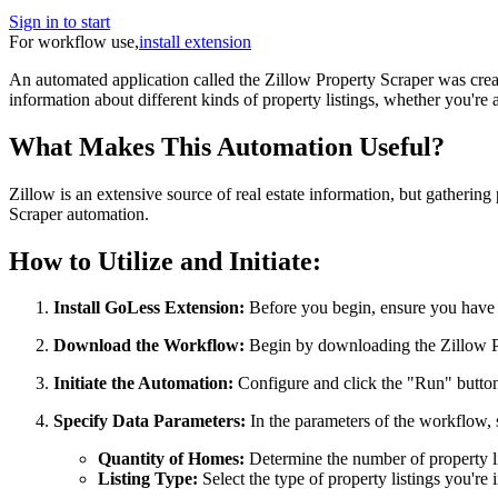
Sign in to start
For workflow use,
install extension
An automated application called the Zillow Property Scraper was create
information about different kinds of property listings, whether you're an
What Makes This Automation Useful?
Zillow is an extensive source of real estate information, but gatherin
Scraper automation.
How to Utilize and Initiate:
Install GoLess Extension:
Before you begin, ensure you have 
Download the Workflow:
Begin by downloading the Zillow P
Initiate the Automation:
Configure and click the "Run" button 
Specify Data Parameters:
In the parameters of the workflow, 
Quantity of Homes:
Determine the number of property li
Listing Type:
Select the type of property listings you're i