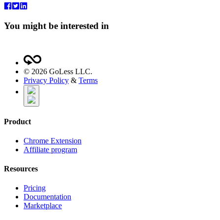
You might be interested in
©
2026
GoLess LLC.
Privacy Policy
&
Terms
Product
Chrome Extension
Affiliate program
Resources
Pricing
Documentation
Marketplace