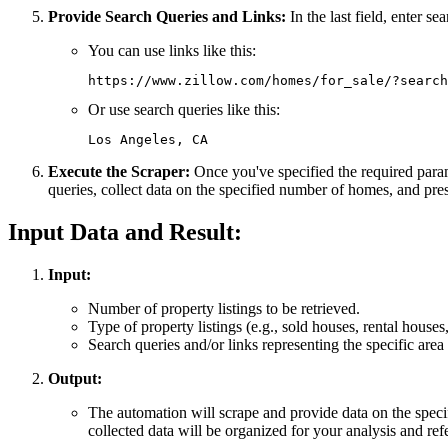
Provide Search Queries and Links:
In the last field, enter s
You can use links like this:
Or use search queries like this:
Execute the Scraper:
Once you've specified the required parame
queries, collect data on the specified number of homes, and prese
Input Data and Result:
Input:
Number of property listings to be retrieved.
Type of property listings (e.g., sold houses, rental houses,
Search queries and/or links representing the specific area o
Output:
The automation will scrape and provide data on the specif
collected data will be organized for your analysis and ref