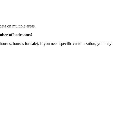
 data on multiple areas.
 number of bedrooms?
al houses, houses for sale). If you need specific customization, you may