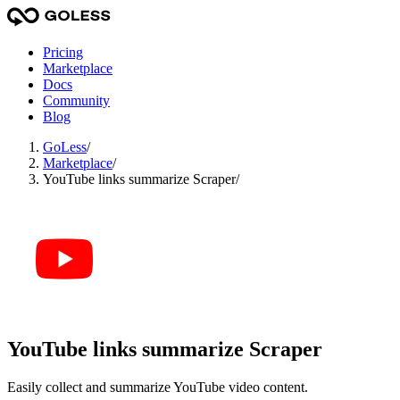
Pricing
Marketplace
Docs
Community
Blog
GoLess
/
Marketplace
/
YouTube links summarize Scraper
/
YouTube links summarize Scraper
Easily collect and summarize YouTube video content.