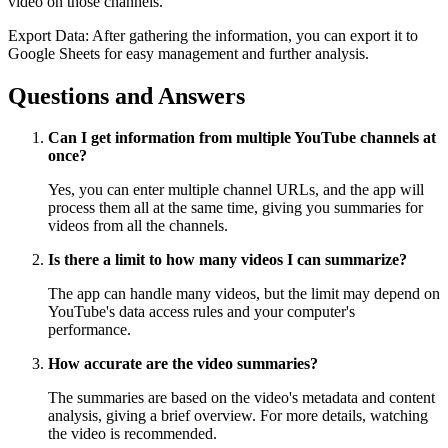
video on those channels.
Export Data: After gathering the information, you can export it to
Google Sheets for easy management and further analysis.
Questions and Answers
Can I get information from multiple YouTube channels at
once?
Yes, you can enter multiple channel URLs, and the app will
process them all at the same time, giving you summaries for
videos from all the channels.
Is there a limit to how many videos I can summarize?
The app can handle many videos, but the limit may depend on
YouTube's data access rules and your computer's
performance.
How accurate are the video summaries?
The summaries are based on the video's metadata and content
analysis, giving a brief overview. For more details, watching
the video is recommended.