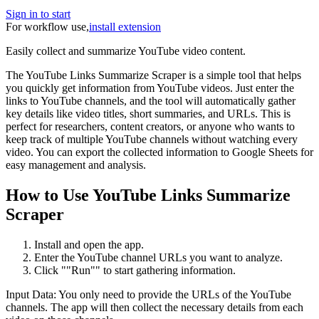
Sign in to start
For workflow use,
install extension
Easily collect and summarize YouTube video content.
The YouTube Links Summarize Scraper is a simple tool that helps
you quickly get information from YouTube videos. Just enter the
links to YouTube channels, and the tool will automatically gather
key details like video titles, short summaries, and URLs. This is
perfect for researchers, content creators, or anyone who wants to
keep track of multiple YouTube channels without watching every
video. You can export the collected information to Google Sheets for
easy management and analysis.
How to Use YouTube Links Summarize
Scraper
Install and open the app.
Enter the YouTube channel URLs you want to analyze.
Click ""Run"" to start gathering information.
Input Data: You only need to provide the URLs of the YouTube
channels. The app will then collect the necessary details from each