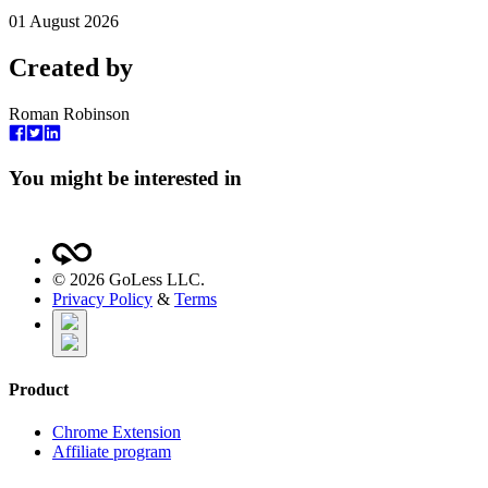
01 August 2026
Created by
Roman Robinson
You might be interested in
©
2026
GoLess LLC.
Privacy Policy
&
Terms
Product
Chrome Extension
Affiliate program