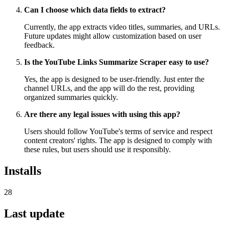
Can I choose which data fields to extract?
Currently, the app extracts video titles, summaries, and URLs.
Future updates might allow customization based on user
feedback.
Is the YouTube Links Summarize Scraper easy to use?
Yes, the app is designed to be user-friendly. Just enter the
channel URLs, and the app will do the rest, providing
organized summaries quickly.
Are there any legal issues with using this app?
Users should follow YouTube's terms of service and respect
content creators' rights. The app is designed to comply with
these rules, but users should use it responsibly.
Installs
28
Last update