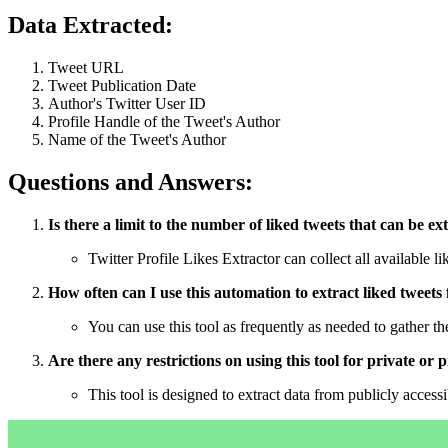
Data Extracted:
Tweet URL
Tweet Publication Date
Author's Twitter User ID
Profile Handle of the Tweet's Author
Name of the Tweet's Author
Questions and Answers:
Is there a limit to the number of liked tweets that can be ex
Twitter Profile Likes Extractor can collect all available l
How often can I use this automation to extract liked tweets 
You can use this tool as frequently as needed to gather the
Are there any restrictions on using this tool for private or
This tool is designed to extract data from publicly access