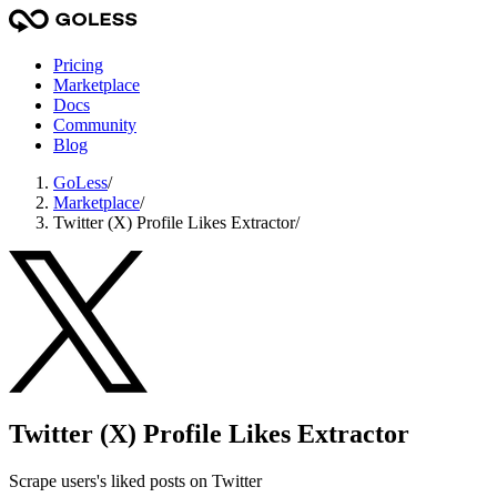
Pricing
Marketplace
Docs
Community
Blog
GoLess
/
Marketplace
/
Twitter (X) Profile Likes Extractor
/
Twitter (X) Profile Likes Extractor
Scrape users's liked posts on Twitter