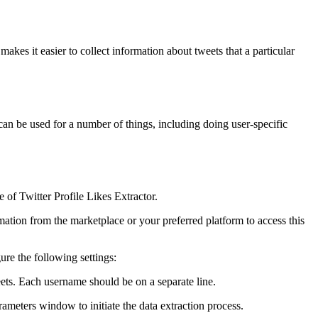
makes it easier to collect information about tweets that a particular
 can be used for a number of things, including doing user-specific
 of Twitter Profile Likes Extractor.
ation from the marketplace or your preferred platform to access this
ure the following settings:
eets. Each username should be on a separate line.
meters window to initiate the data extraction process.