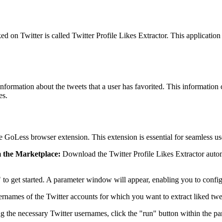
ked on Twitter is called Twitter Profile Likes Extractor. This application 
 information about the tweets that a user has favorited. This information
es.
e GoLess browser extension. This extension is essential for seamless use
m the Marketplace:
Download the Twitter Profile Likes Extractor autom
n" to get started. A parameter window will appear, enabling you to config
sernames of the Twitter accounts for which you want to extract liked tw
the necessary Twitter usernames, click the "run" button within the para