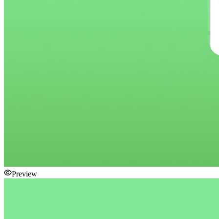
Preview