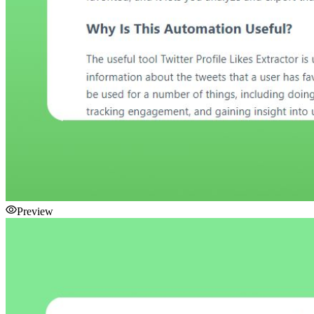
Preview