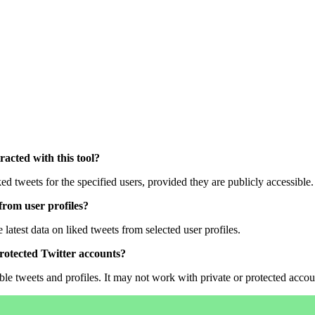
tracted with this tool?
iked tweets for the specified users, provided they are publicly accessible.
from user profiles?
 latest data on liked tweets from selected user profiles.
 protected Twitter accounts?
ible tweets and profiles. It may not work with private or protected accou