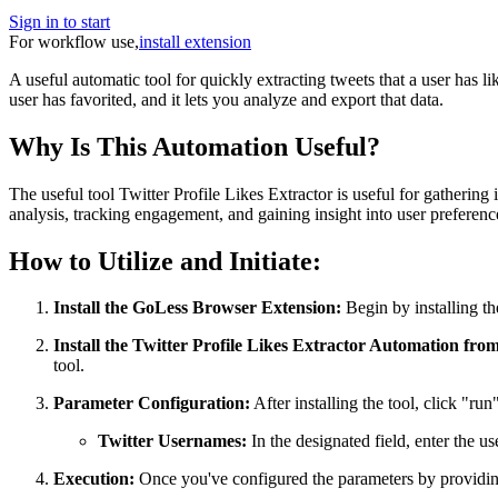
Sign in to start
For workflow use,
install extension
A useful automatic tool for quickly extracting tweets that a user has li
user has favorited, and it lets you analyze and export that data.
Why Is This Automation Useful?
The useful tool Twitter Profile Likes Extractor is useful for gathering
analysis, tracking engagement, and gaining insight into user preferenc
How to Utilize and Initiate:
Install the GoLess Browser Extension:
Begin by installing th
Install the Twitter Profile Likes Extractor Automation fro
tool.
Parameter Configuration:
After installing the tool, click "ru
Twitter Usernames:
In the designated field, enter the u
Execution:
Once you've configured the parameters by providing 