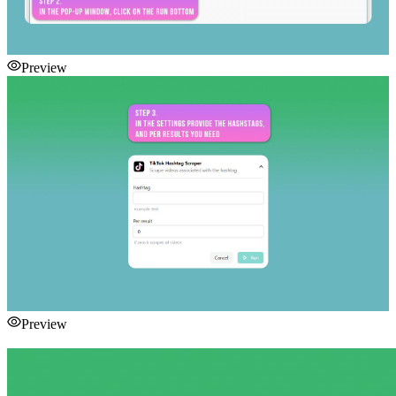
Preview
Preview