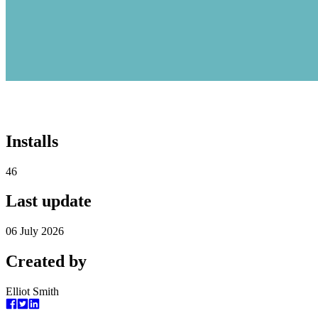
Installs
46
Last update
06 July 2026
Created by
Elliot Smith