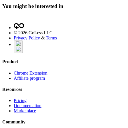
You might be interested in
©
2026
GoLess LLC.
Privacy Policy
&
Terms
Product
Chrome Extension
Affiliate program
Resources
Pricing
Documentation
Marketplace
Community