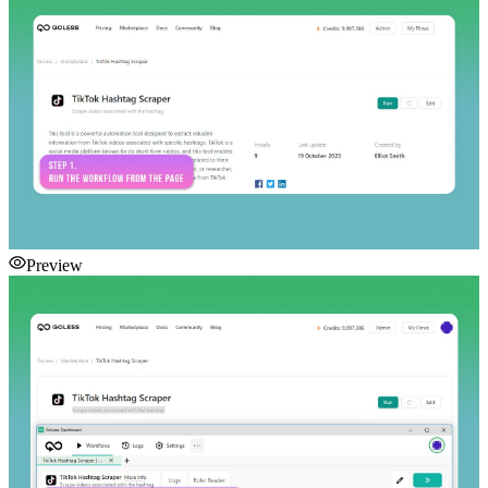
Preview