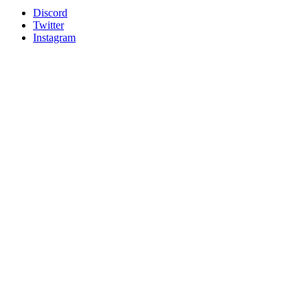
Discord
Twitter
Instagram