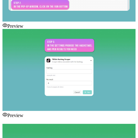
Preview
Preview