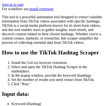
Sign in to start
For workflow use,
install extension
This tool is a powerful automation tool designed to extract valuable
information from TikTok videos associated with specific hashtags.
TikTok is a social media platform known for its short-form videos,
and this tool enables users to gather insights, track trends, and
discover content related to their chosen hashtags. Whether you're a
content creator, marketer, or researcher, this scraper simplifies the
process of collecting essential data from TikTok videos.
How to use the TikTok Hashtag Scraper
Install the GoLess browser extension.
Select and open the TikTok Hashtag Scraper in the
marketplace.
In the popup window, provide the keyword (hashtag).
Set the number of results you need extract from TikTok.
Click "Run."
Input data:
Keyword (Hashtag)