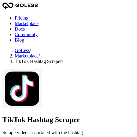
Pricing
Marketplace
Docs
Community
Blog
GoLess
/
Marketplace
/
TikTok Hashtag Scraper
/
TikTok Hashtag Scraper
Scrape videos associated with the hashtag