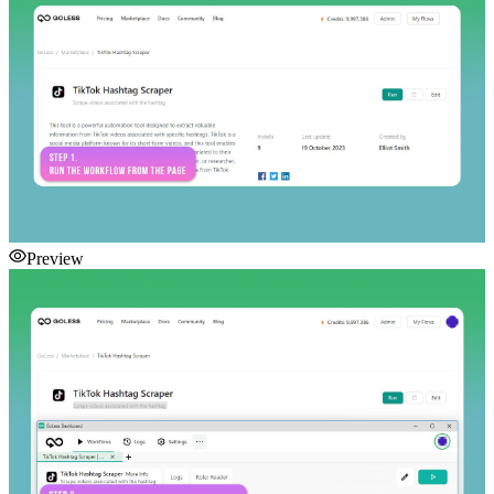
Preview