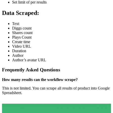
Set limit of per results
Data Scraped:
Text
Diggs count
Shares count
Plays Count
Create time
Video URL
Duration
Author
Author’s avatar URL
Frequently Asked Questions
How many results can the workflow scrape?
This is not limited. You can scrape all results of product into Google
Spreadsheet.