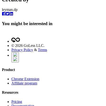
leyman.dp
You might be interested in
©
2026
GoLess LLC.
Privacy Policy
&
Terms
Product
Chrome Extension
Affiliate program
Resources
Pricing
Documentation