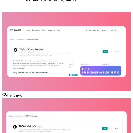
Preview