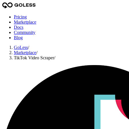
Pricing
Marketplace
Docs
Community
Blog
GoLess
/
Marketplace
/
TikTok Video Scraper
/