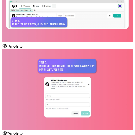
Preview
Preview