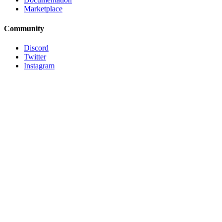
Marketplace
Community
Discord
Twitter
Instagram