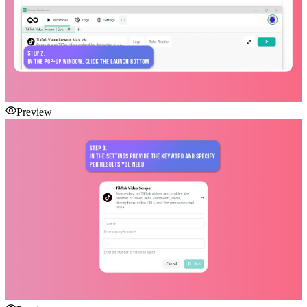
Preview