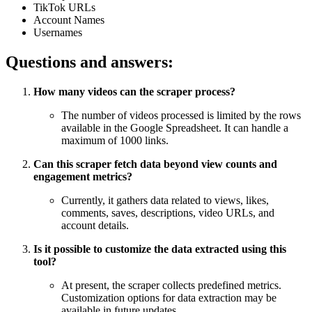
TikTok URLs
Account Names
Usernames
Questions and answers:
How many videos can the scraper process?
The number of videos processed is limited by the rows
available in the Google Spreadsheet. It can handle a
maximum of 1000 links.
Can this scraper fetch data beyond view counts and
engagement metrics?
Currently, it gathers data related to views, likes,
comments, saves, descriptions, video URLs, and
account details.
Is it possible to customize the data extracted using this
tool?
At present, the scraper collects predefined metrics.
Customization options for data extraction may be
available in future updates.