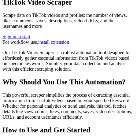
TikTok Video Scraper
Scrape data on TikTok videos and profiles: the number of views,
likes, comments, saves, descriptions, video URLs, and the
usernames and more
Sign in to start
For workflow use,
install extension
Our TikTok Video Scraper is a robust automation tool designed to
effortlessly gather essential information from TikTok videos based
on specific keywords. Simplify your data collection and analysis
with this efficient scraping solution.
Why Should You Use This Automation?
This powerful scraper simplifies the process of extracting essential
information from TikTok videos based on your specified keyword.
Whether for personal analytics or trend analysis, this tool fetches
details like view counts, likes, comments, saves, video descriptions,
URLs, and account usernames efficiently.
How to Use and Get Started