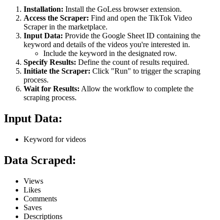
Installation:
Install the GoLess browser extension.
Access the Scraper:
Find and open the TikTok Video
Scraper in the marketplace.
Input Data:
Provide the Google Sheet ID containing the
keyword and details of the videos you're interested in.
Include the keyword in the designated row.
Specify Results:
Define the count of results required.
Initiate the Scraper:
Click "Run" to trigger the scraping
process.
Wait for Results:
Allow the workflow to complete the
scraping process.
Input Data:
Keyword for videos
Data Scraped:
Views
Likes
Comments
Saves
Descriptions