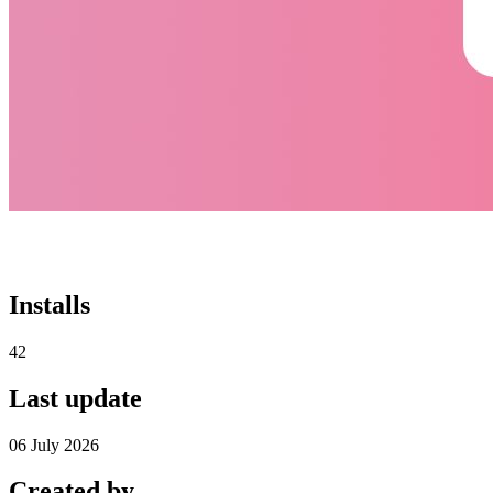
Installs
42
Last update
06 July 2026
Created by