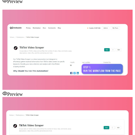
Preview
Preview