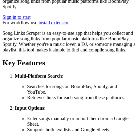
organize song links from popular music platforms like BoomPlay,
Spotify
Sign in to start
For workflow use,
install extension
Song Links Scraper is an easy-to-use app that helps you collect and
organize song links from popular music platforms like BoomPlay,
Spotify. Whether you're a music lover, a DJ, or someone managing a
playlist, this tool makes it simple to find and compile song links.
Key Features
Multi-Platform Search:
Searches for songs on BoomPlay, Spotify, and
YouTube.
Retrieves links for each song from these platforms.
Input Options:
Enter songs manually or import them from a Google
Sheet.
Supports both text lists and Google Sheets.