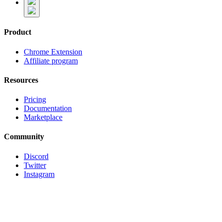
Product
Chrome Extension
Affiliate program
Resources
Pricing
Documentation
Marketplace
Community
Discord
Twitter
Instagram