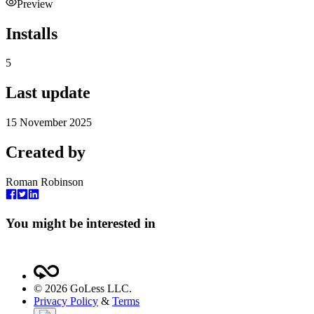
Preview
Installs
5
Last update
15 November 2025
Created by
Roman Robinson
You might be interested in
©
2026
GoLess LLC.
Privacy Policy
&
Terms