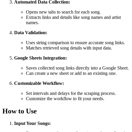
Automated Data Collection:
Opens new tabs to search for each song.
Extracts links and details like song names and artist
names.
Data Validation:
Uses string comparison to ensure accurate song links.
Matches retrieved song details with input data.
Google Sheets Integration:
Saves collected song links directly into a Google Sheet.
Can create a new sheet or add to an existing one.
Customizable Workflow:
Set intervals and delays for the scraping process.
Customize the workflow to fit your needs.
How to Use
Input Your Songs: