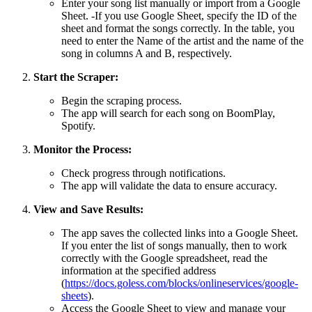
Enter your song list manually or import from a Google
Sheet. -If you use Google Sheet, specify the ID of the
sheet and format the songs correctly. In the table, you
need to enter the Name of the artist and the name of the
song in columns A and B, respectively.
Start the Scraper:
Begin the scraping process.
The app will search for each song on BoomPlay,
Spotify.
Monitor the Process:
Check progress through notifications.
The app will validate the data to ensure accuracy.
View and Save Results:
The app saves the collected links into a Google Sheet.
If you enter the list of songs manually, then to work
correctly with the Google spreadsheet, read the
information at the specified address
(
https://docs.goless.com/blocks/onlineservices/google-
sheets
).
Access the Google Sheet to view and manage your