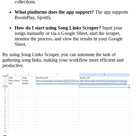
collections.
What platforms does the app support?
The app supports
BoomPlay, Spotify.
How do I start using Song Links Scraper?
Input your
songs manually or via a Google Sheet, start the scraper,
monitor the process, and view the results in your Google
Sheet.
By using Song Links Scraper, you can automate the task of
gathering song links, making your workflow more efficient and
productive.