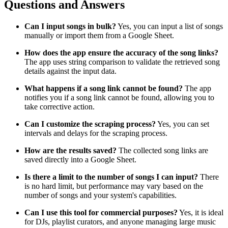
Questions and Answers
Can I input songs in bulk?
Yes, you can input a list of songs
manually or import them from a Google Sheet.
How does the app ensure the accuracy of the song links?
The app uses string comparison to validate the retrieved song
details against the input data.
What happens if a song link cannot be found?
The app
notifies you if a song link cannot be found, allowing you to
take corrective action.
Can I customize the scraping process?
Yes, you can set
intervals and delays for the scraping process.
How are the results saved?
The collected song links are
saved directly into a Google Sheet.
Is there a limit to the number of songs I can input?
There
is no hard limit, but performance may vary based on the
number of songs and your system's capabilities.
Can I use this tool for commercial purposes?
Yes, it is ideal
for DJs, playlist curators, and anyone managing large music