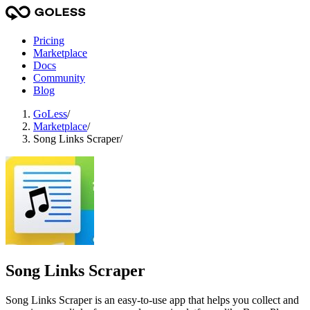
Pricing
Marketplace
Docs
Community
Blog
GoLess
/
Marketplace
/
Song Links Scraper
/
Song Links Scraper
Song Links Scraper is an easy-to-use app that helps you collect and