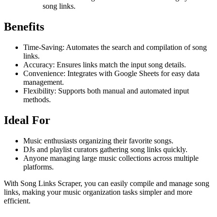
song links.
Benefits
Time-Saving: Automates the search and compilation of song
links.
Accuracy: Ensures links match the input song details.
Convenience: Integrates with Google Sheets for easy data
management.
Flexibility: Supports both manual and automated input
methods.
Ideal For
Music enthusiasts organizing their favorite songs.
DJs and playlist curators gathering song links quickly.
Anyone managing large music collections across multiple
platforms.
With Song Links Scraper, you can easily compile and manage song
links, making your music organization tasks simpler and more
efficient.