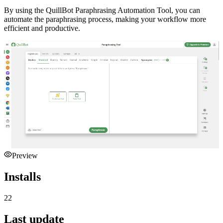
By using the QuillBot Paraphrasing Automation Tool, you can
automate the paraphrasing process, making your workflow more
efficient and productive.
Preview
Installs
22
Last update