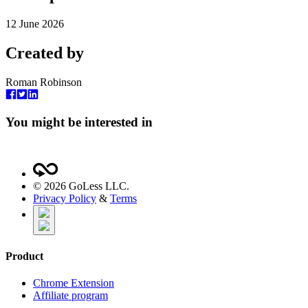
12 June 2026
Created by
Roman Robinson
You might be interested in
©
2026
GoLess LLC.
Privacy Policy
&
Terms
Product
Chrome Extension
Affiliate program