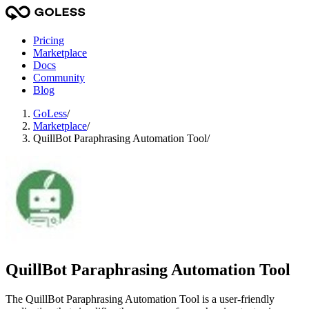
Pricing
Marketplace
Docs
Community
Blog
GoLess
/
Marketplace
/
QuillBot Paraphrasing Automation Tool
/
QuillBot Paraphrasing Automation Tool
The QuillBot Paraphrasing Automation Tool is a user-friendly