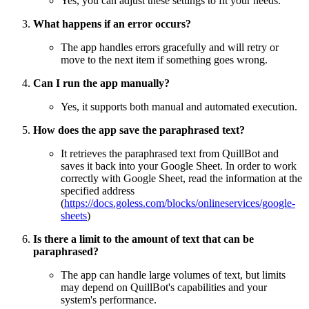
Yes, you can adjust these settings to fit your needs.
What happens if an error occurs?
The app handles errors gracefully and will retry or
move to the next item if something goes wrong.
Can I run the app manually?
Yes, it supports both manual and automated execution.
How does the app save the paraphrased text?
It retrieves the paraphrased text from QuillBot and
saves it back into your Google Sheet. In order to work
correctly with Google Sheet, read the information at the
specified address
(
https://docs.goless.com/blocks/onlineservices/google-
sheets
)
Is there a limit to the amount of text that can be
paraphrased?
The app can handle large volumes of text, but limits
may depend on QuillBot's capabilities and your
system's performance.