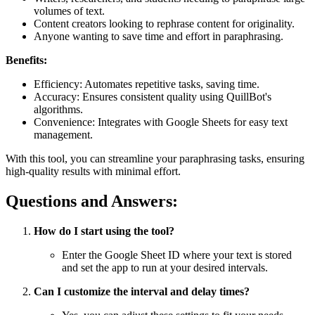
volumes of text.
Content creators looking to rephrase content for originality.
Anyone wanting to save time and effort in paraphrasing.
Benefits:
Efficiency: Automates repetitive tasks, saving time.
Accuracy: Ensures consistent quality using QuillBot's
algorithms.
Convenience: Integrates with Google Sheets for easy text
management.
With this tool, you can streamline your paraphrasing tasks, ensuring
high-quality results with minimal effort.
Questions and Answers:
How do I start using the tool?
Enter the Google Sheet ID where your text is stored
and set the app to run at your desired intervals.
Can I customize the interval and delay times?