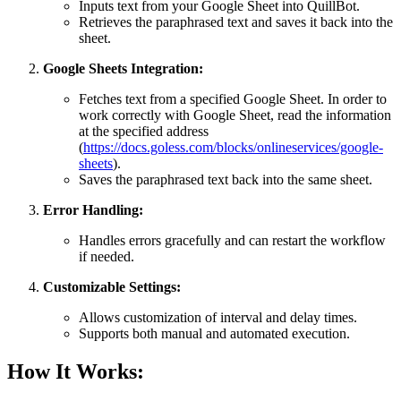
Inputs text from your Google Sheet into QuillBot.
Retrieves the paraphrased text and saves it back into the
sheet.
Google Sheets Integration:
Fetches text from a specified Google Sheet. In order to
work correctly with Google Sheet, read the information
at the specified address
(
https://docs.goless.com/blocks/onlineservices/google-
sheets
).
Saves the paraphrased text back into the same sheet.
Error Handling:
Handles errors gracefully and can restart the workflow
if needed.
Customizable Settings:
Allows customization of interval and delay times.
Supports both manual and automated execution.
How It Works: