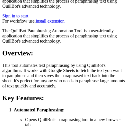
application that simplifies the process of paraphrasing text using
QuillBot's advanced technology.
Sign in to start
For workflow use,
install extension
The QuillBot Paraphrasing Automation Tool is a user-friendly
application that simplifies the process of paraphrasing text using
QuillBot's advanced technology.
Overview:
This tool automates text paraphrasing by using QuillBot's
algorithms. It works with Google Sheets to fetch the text you want
to paraphrase and then saves the paraphrased text back into the
sheet. It's perfect for anyone who needs to paraphrase large amounts
of text quickly and accurately.
Key Features:
Automated Paraphrasing:
Opens QuillBot's paraphrasing tool in a new browser
tab.