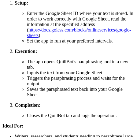
Setup:
Enter the Google Sheet ID where your text is stored. In
order to work correctly with Google Sheet, read the
information at the specified address
(
https://docs.goless.com/blocks/onlineservices/google-
sheets
)
Set the app to run at your preferred intervals.
Execution:
The app opens QuillBot's paraphrasing tool in a new
tab.
Inputs the text from your Google Sheet.
Triggers the paraphrasing process and waits for the
output.
Saves the paraphrased text back into your Google
Sheet.
Completion:
Closes the QuillBot tab and logs the operation.
Ideal For:
Writers, researchers, and students needing to paraphrase large