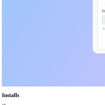
Installs