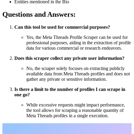
Entities mentioned in the Bio
Questions and Answers:
Can this tool be used for commercial purposes?
Yes, the Meta Threads Profile Scraper can be used for
professional purposes, aiding in the extraction of profile
data for various commercial or research endeavors.
Does this scraper collect any private user information?
No, the scraper solely focuses on extracting publicly
available data from Meta Threads profiles and does not
gather any private or sensitive information.
Is there a limit to the number of profiles I can scrape in
one go?
While excessive requests might impact performance,
the tool allows for scraping a reasonable quantity of
Meta Threads profiles in a single execution.