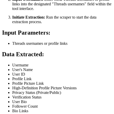
links into the designated "Threads usernames" field within the
tool interface.
Initiate Extraction:
Run the scraper to start the data
extraction process.
Input Parameters:
Threads usernames or profile links
Data Extracted:
Username
User's Name
User ID
Profile Link
Profile Picture Link
High-Definition Profile Picture Versions
Privacy Status (Private/Public)
Verification Status
User Bio
Follower Count
Bio Links