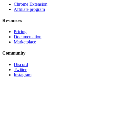
Chrome Extension
Affiliate program
Resources
Pricing
Documentation
Marketplace
Community
Discord
Twitter
Instagram