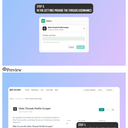
Preview