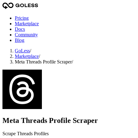
Pricing
Marketplace
Docs
Community
Blog
GoLess
/
Marketplace
/
Meta Threads Profile Scraper
/
Meta Threads Profile Scraper
Scrape Threads Profiles