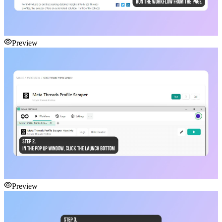
Preview
Preview