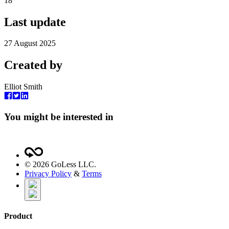
18
Last update
27 August 2025
Created by
Elliot Smith
You might be interested in
©
2026
GoLess LLC.
Privacy Policy
&
Terms
Product