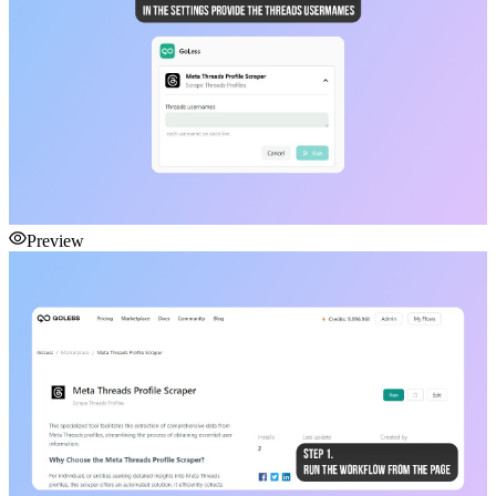
Preview