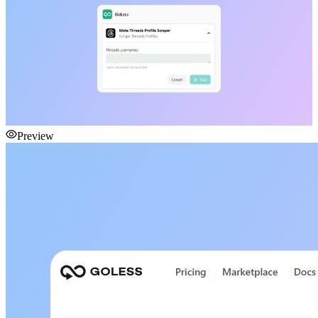
Preview