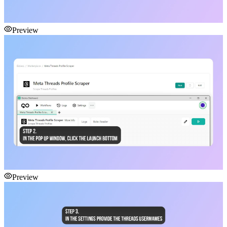
Preview
Preview