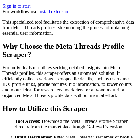
Sign in to start
For workflow use,
install extension
This specialized tool facilitates the extraction of comprehensive data
from Meta Threads profiles, streamlining the process of obtaining
essential user information.
Why Choose the Meta Threads Profile
Scraper?
For individuals or entities seeking detailed insights into Meta
Threads profiles, this scraper offers an automated solution. It
efficiently collects various user-specific details, such as usernames,
IDs, profile links, profile pictures, bio information, follower counts,
and more. Ideal for researchers, marketers, or anyone requiring
organized Meta Threads profile data without manual effort.
How to Utilize this Scraper
Tool Access:
Download the Meta Threads Profile Scraper
directly from the marketplace trough GoLess Extension.
Input Usernames:
Enter Meta Threads usernames or profile