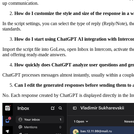
up communication.
How do I customize the style and size of the response in a 
In the script settings, you can select the type of reply (Reply/Note)
standards.
How do I start using ChatGPT AI integration with Interc
Import the script file into GoLess, open Inbox in Intercom, activate t
and offering ready-made answers.
How quickly does ChatGPT analyze user questions and gen
ChatGPT processes messages almost instantly, usually within a couple
Can I edit the generated responses before sending them to 
No. Each response created by ChatGPT is displayed directly in the In