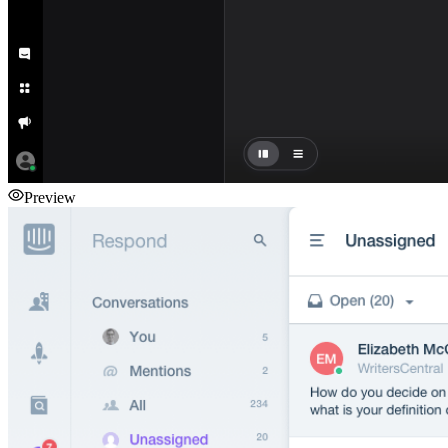
Preview