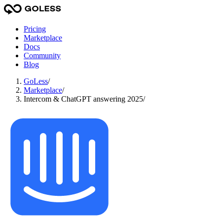
Pricing
Marketplace
Docs
Community
Blog
GoLess
/
Marketplace
/
Intercom & ChatGPT answering 2025
/