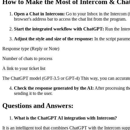
How to Make the Most of Intercom & Ch
Open a Chat in Intercom:
Go to your Inbox in the Intercom (f
browser's address bar to access the chat list from the program.
Start the integrated workflow with ChatGPT:
Run the Inter
Adjust the style and size of the response:
In the script parame
Response type (Reply or Note)
Number of chats to process
A link to your ticket list
The ChatGPT model (GPT-3.5 or GPT-4) This way, you can accurately 
Check the response generated by the AI:
After processing th
sending it to the user.
Questions and Answers:
What is the ChatGPT AI integration with Intercom?
It is an intelligent tool that combines ChatGPT with the Intercom sup