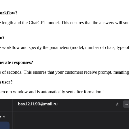
workflow?
, the length and the ChatGPT model. This ensures that the answers will
om?
he workflow and specify the parameters (model, number of chats, type of 
erate responses?
 of seconds. This ensures that your customers receive prompt, meaning
a user?
tercom window and is automatically sent after formation."