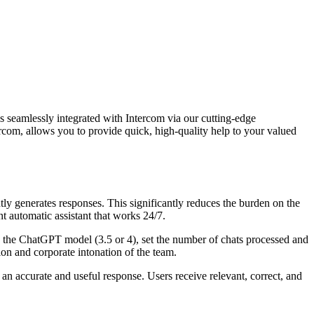
s seamlessly integrated with Intercom via our cutting-edge
ercom, allows you to provide quick, high-quality help to your valued
y generates responses. This significantly reduces the burden on the
t automatic assistant that works 24/7.
e the ChatGPT model (3.5 or 4), set the number of chats processed and
ion and corporate intonation of the team.
n accurate and useful response. Users receive relevant, correct, and