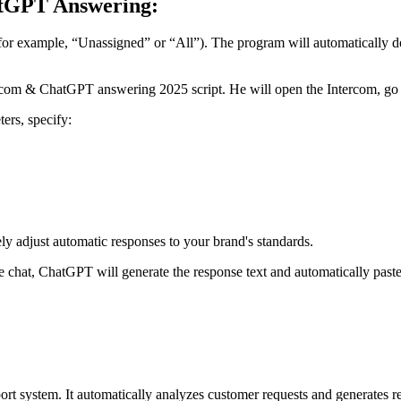
atGPT Answering:
or example, “Unassigned” or “All”). The program will automatically dow
com & ChatGPT answering 2025 script. He will open the Intercom, go th
ters, specify:
adjust automatic responses to your brand's standards.
e chat, ChatGPT will generate the response text and automatically paste
port system. It automatically analyzes customer requests and generates