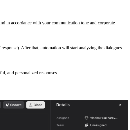
 sound in accordance with your communication tone and corporate
response). After that, automation will start analyzing the dialogues
ful, and personalized responses.