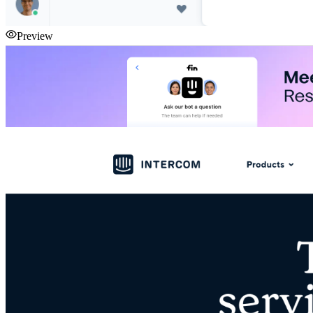
Preview