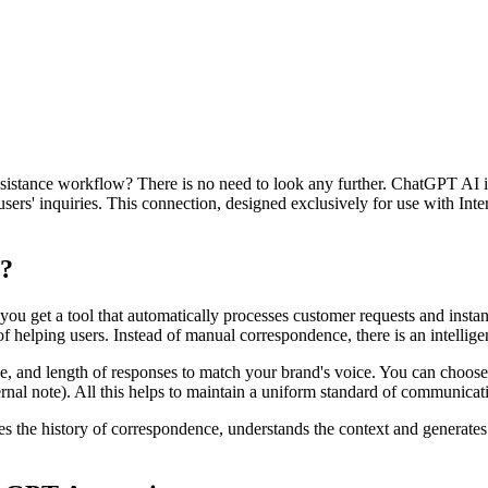
assistance workflow? There is no need to look any further. ChatGPT AI i
sers' inquiries. This connection, designed exclusively for use with Int
?
get a tool that automatically processes customer requests and instantl
 helping users. Instead of manual correspondence, there is an intelligen
e, and length of responses to match your brand's voice. You can choos
rnal note). All this helps to maintain a uniform standard of communicat
he history of correspondence, understands the context and generates a