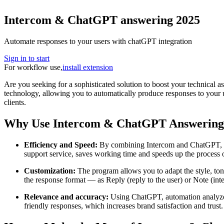
Intercom & ChatGPT answering 2025
Automate responses to your users with chatGPT integration
Sign in to start
For workflow use,
install extension
Are you seeking for a sophisticated solution to boost your technical 
technology, allowing you to automatically produce responses to your u
clients.
Why Use Intercom & ChatGPT Answering
Efficiency and Speed:
By combining Intercom and ChatGPT, you 
support service, saves working time and speeds up the process of
Customization:
The program allows you to adapt the style, ton
the response format — as Reply (reply to the user) or Note (inte
Relevance and accuracy:
Using ChatGPT, automation analyzes t
friendly responses, which increases brand satisfaction and trust.