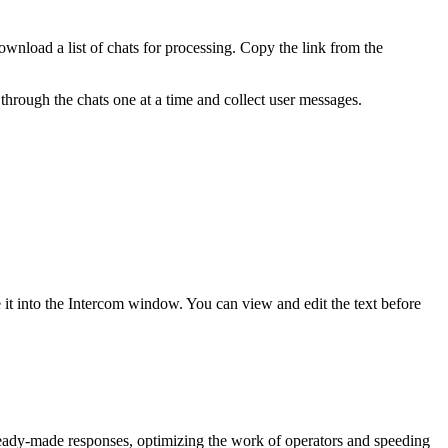
nload a list of chats for processing. Copy the link from the
rough the chats one at a time and collect user messages.
 it into the Intercom window. You can view and edit the text before
 ready-made responses, optimizing the work of operators and speeding