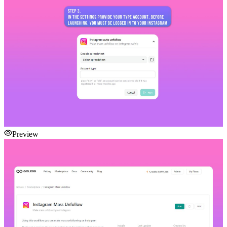
Preview