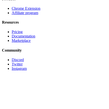
Chrome Extension
Affiliate program
Resources
Pricing
Documentation
Marketplace
Community
Discord
Twitter
Instagram