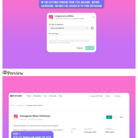
Preview