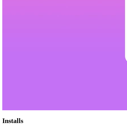
Installs