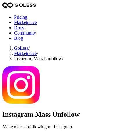
Pricing
Marketplace
Docs
Community
Blog
GoLess
/
Marketplace
/
Instagram Mass Unfollow
/
Instagram Mass Unfollow
Make mass unfollowing on Instagram