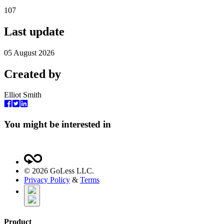
107
Last update
05 August 2026
Created by
Elliot Smith
You might be interested in
©
2026
GoLess LLC.
Privacy Policy
&
Terms
Product