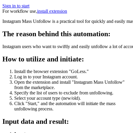
Sign in to start
For workflow use,
install extension
Instagram Mass Unfollow is a practical tool for quickly and easily ma
The reason behind this automation:
Instagram users who want to swiftly and easily unfollow a lot of accou
How to utilize and initiate:
Install the browser extension "GoLess."
Log in to your Instagram account.
Open the extension and install "Instagram Mass Unfollow"
from the marketplace.
Specify the list of users to exclude from unfollowing.
Select your account type (new/old).
Click "Start," and the automation will initiate the mass
unfollowing process.
Input data and result: