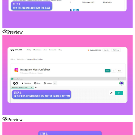
Preview
Preview