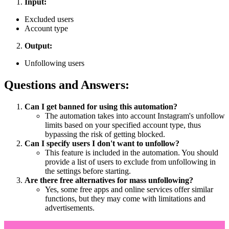
Input:
Excluded users
Account type
Output:
Unfollowing users
Questions and Answers:
Can I get banned for using this automation?
The automation takes into account Instagram's unfollow
limits based on your specified account type, thus
bypassing the risk of getting blocked.
Can I specify users I don't want to unfollow?
This feature is included in the automation. You should
provide a list of users to exclude from unfollowing in
the settings before starting.
Are there free alternatives for mass unfollowing?
Yes, some free apps and online services offer similar
functions, but they may come with limitations and
advertisements.