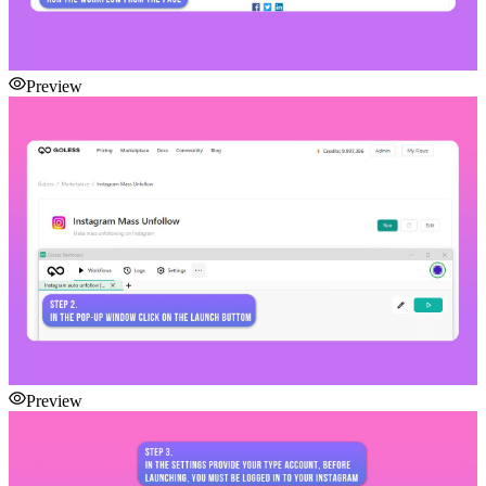
Preview
Preview