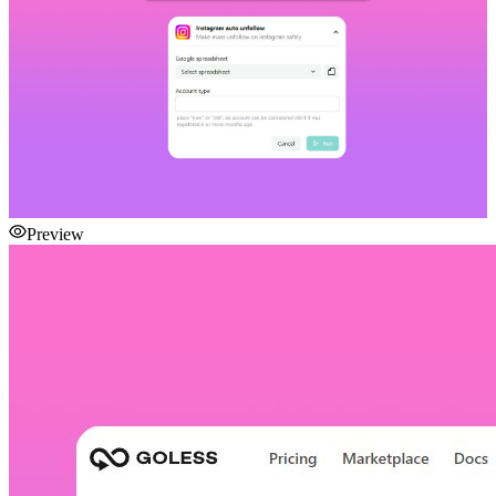
Preview