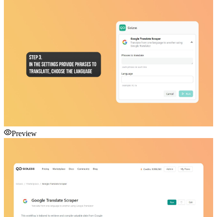
Preview