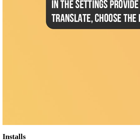
Installs