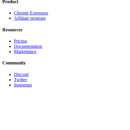
Product
Chrome Extension
Affiliate program
Resources
Pricing
Documentation
Marketplace
Community
Discord
Twitter
Instagram