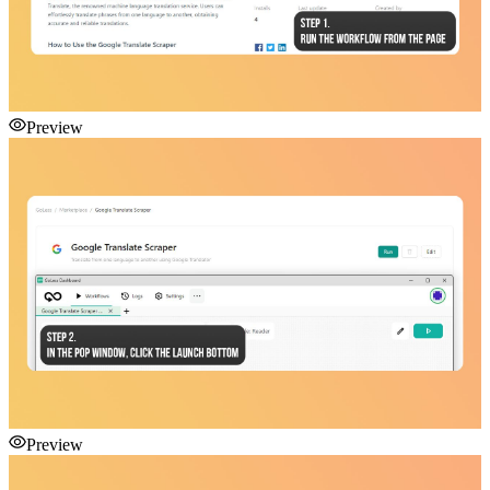
Preview
Preview