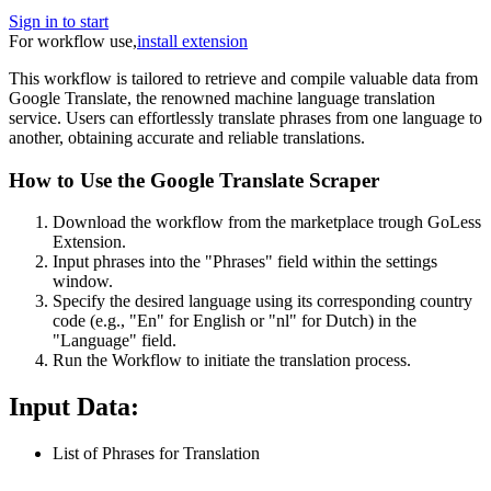
Sign in to start
For workflow use,
install extension
This workflow is tailored to retrieve and compile valuable data from
Google Translate, the renowned machine language translation
service. Users can effortlessly translate phrases from one language to
another, obtaining accurate and reliable translations.
How to Use the Google Translate Scraper
Download the workflow from the marketplace trough GoLess
Extension.
Input phrases into the "Phrases" field within the settings
window.
Specify the desired language using its corresponding country
code (e.g., "En" for English or "nl" for Dutch) in the
"Language" field.
Run the Workflow to initiate the translation process.
Input Data:
List of Phrases for Translation