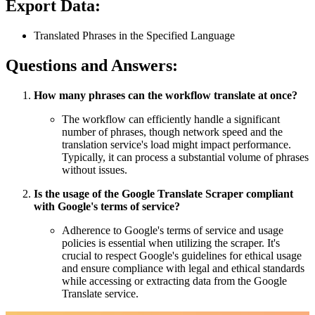
Export Data:
Translated Phrases in the Specified Language
Questions and Answers:
How many phrases can the workflow translate at once?
The workflow can efficiently handle a significant
number of phrases, though network speed and the
translation service's load might impact performance.
Typically, it can process a substantial volume of phrases
without issues.
Is the usage of the Google Translate Scraper compliant
with Google's terms of service?
Adherence to Google's terms of service and usage
policies is essential when utilizing the scraper. It's
crucial to respect Google's guidelines for ethical usage
and ensure compliance with legal and ethical standards
while accessing or extracting data from the Google
Translate service.