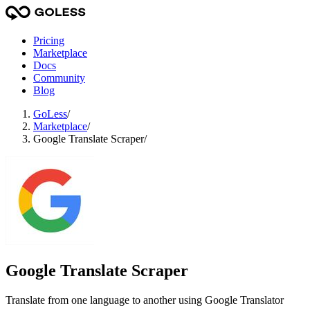
Pricing
Marketplace
Docs
Community
Blog
GoLess
/
Marketplace
/
Google Translate Scraper
/
Google Translate Scraper
Translate from one language to another using Google Translator