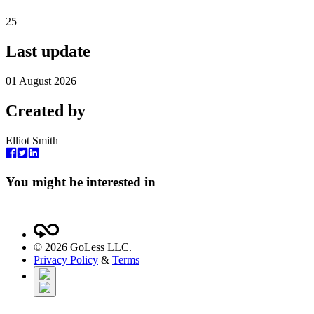
25
Last update
01 August 2026
Created by
Elliot Smith
You might be interested in
©
2026
GoLess LLC.
Privacy Policy
&
Terms