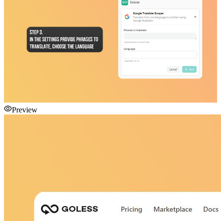
Preview