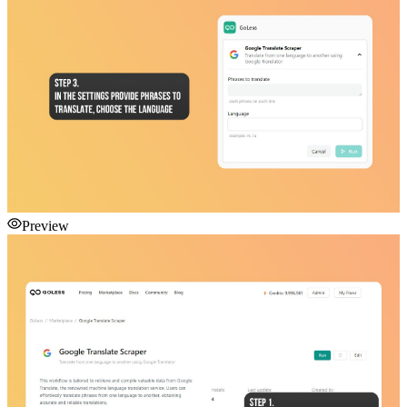
Preview