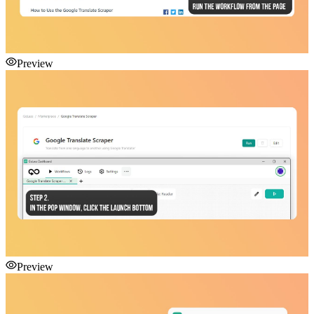
Preview
Preview