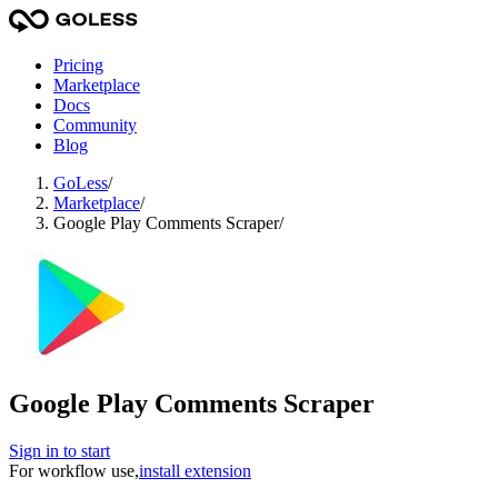
Pricing
Marketplace
Docs
Community
Blog
GoLess
/
Marketplace
/
Google Play Comments Scraper
/
Google Play Comments Scraper
Sign in to start
For workflow use,
install extension