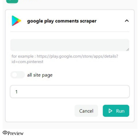
Preview