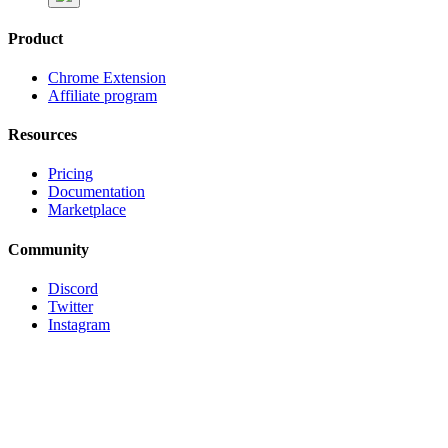
Product
Chrome Extension
Affiliate program
Resources
Pricing
Documentation
Marketplace
Community
Discord
Twitter
Instagram