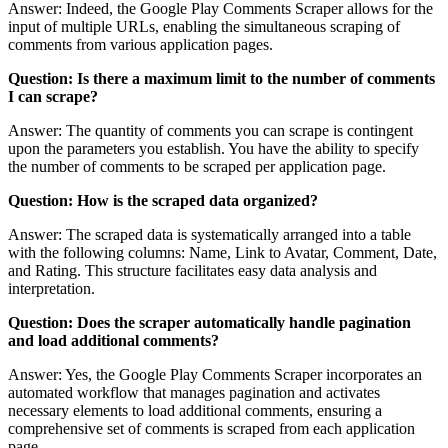
Answer: Indeed, the Google Play Comments Scraper allows for the
input of multiple URLs, enabling the simultaneous scraping of
comments from various application pages.
Question: Is there a maximum limit to the number of comments
I can scrape?
Answer: The quantity of comments you can scrape is contingent
upon the parameters you establish. You have the ability to specify
the number of comments to be scraped per application page.
Question: How is the scraped data organized?
Answer: The scraped data is systematically arranged into a table
with the following columns: Name, Link to Avatar, Comment, Date,
and Rating. This structure facilitates easy data analysis and
interpretation.
Question: Does the scraper automatically handle pagination
and load additional comments?
Answer: Yes, the Google Play Comments Scraper incorporates an
automated workflow that manages pagination and activates
necessary elements to load additional comments, ensuring a
comprehensive set of comments is scraped from each application
page.