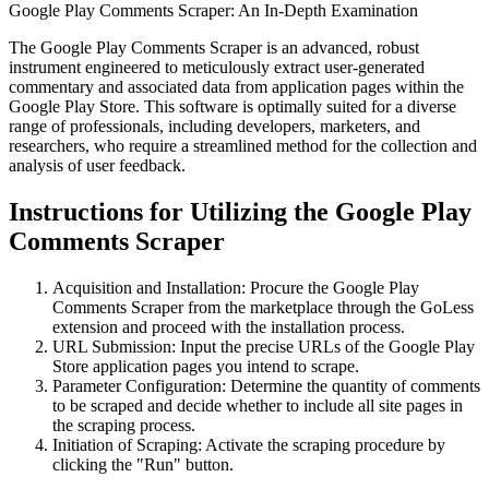
Google Play Comments Scraper: An In-Depth Examination
The Google Play Comments Scraper is an advanced, robust
instrument engineered to meticulously extract user-generated
commentary and associated data from application pages within the
Google Play Store. This software is optimally suited for a diverse
range of professionals, including developers, marketers, and
researchers, who require a streamlined method for the collection and
analysis of user feedback.
Instructions for Utilizing the Google Play
Comments Scraper
Acquisition and Installation: Procure the Google Play
Comments Scraper from the marketplace through the GoLess
extension and proceed with the installation process.
URL Submission: Input the precise URLs of the Google Play
Store application pages you intend to scrape.
Parameter Configuration: Determine the quantity of comments
to be scraped and decide whether to include all site pages in
the scraping process.
Initiation of Scraping: Activate the scraping procedure by
clicking the "Run" button.