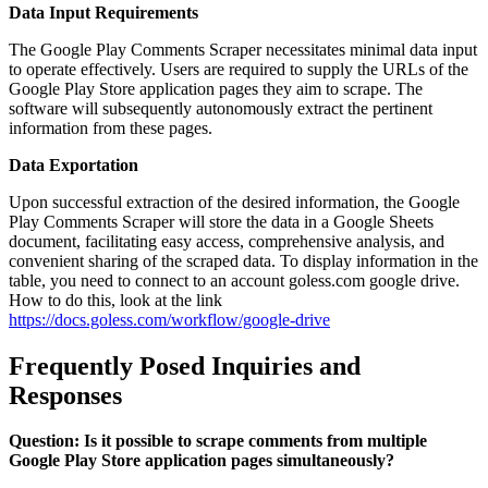
Data Input Requirements
The Google Play Comments Scraper necessitates minimal data input
to operate effectively. Users are required to supply the URLs of the
Google Play Store application pages they aim to scrape. The
software will subsequently autonomously extract the pertinent
information from these pages.
Data Exportation
Upon successful extraction of the desired information, the Google
Play Comments Scraper will store the data in a Google Sheets
document, facilitating easy access, comprehensive analysis, and
convenient sharing of the scraped data. To display information in the
table, you need to connect to an account goless.com google drive.
How to do this, look at the link
https://docs.goless.com/workflow/google-drive
Frequently Posed Inquiries and
Responses
Question: Is it possible to scrape comments from multiple
Google Play Store application pages simultaneously?