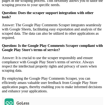
pages in the scraping process. This flexibility allows you to tailor the
scraping process to your specific needs.
Question: Does the scraper support integration with other
tools?
Answer: The Google Play Comments Scraper integrates seamlessly
with Google Sheets, facilitating easy exportation and analysis of the
scraped data. The data can also be utilized in other applications as
required.
Question: Is the Google Play Comments Scraper compliant with
Google Play Store's terms of service?
Answer: It is crucial to use the scraper responsibly and ensure
compliance with Google Play Store's terms of service. Always
respect the intellectual property rights and privacy of users when
scraping data.
By employing the Google Play Comments Scraper, you can
efficiently amass valuable user feedback from Google Play Store
application pages, thereby enabling you to make informed decisions
and enhance your applications.