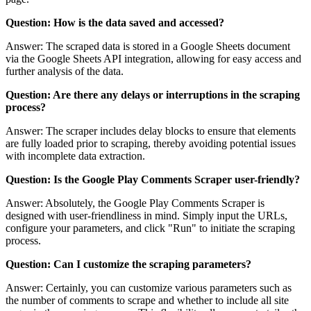
Question: How is the data saved and accessed?
Answer: The scraped data is stored in a Google Sheets document
via the Google Sheets API integration, allowing for easy access and
further analysis of the data.
Question: Are there any delays or interruptions in the scraping
process?
Answer: The scraper includes delay blocks to ensure that elements
are fully loaded prior to scraping, thereby avoiding potential issues
with incomplete data extraction.
Question: Is the Google Play Comments Scraper user-friendly?
Answer: Absolutely, the Google Play Comments Scraper is
designed with user-friendliness in mind. Simply input the URLs,
configure your parameters, and click "Run" to initiate the scraping
process.
Question: Can I customize the scraping parameters?
Answer: Certainly, you can customize various parameters such as
the number of comments to scrape and whether to include all site