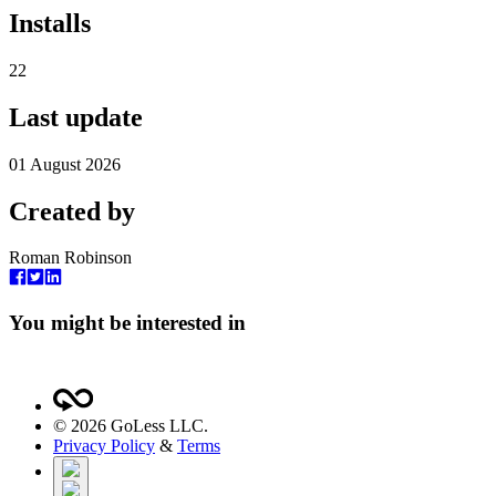
Installs
22
Last update
01 August 2026
Created by
Roman Robinson
You might be interested in
©
2026
GoLess LLC.
Privacy Policy
&
Terms