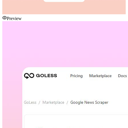
Preview