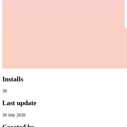
Installs
38
Last update
30 July 2026