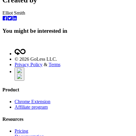
Created by
Elliot Smith
You might be interested in
©
2026
GoLess LLC.
Privacy Policy
&
Terms
Product
Chrome Extension
Affiliate program
Resources
Pricing