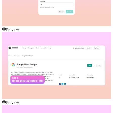
Preview
Preview