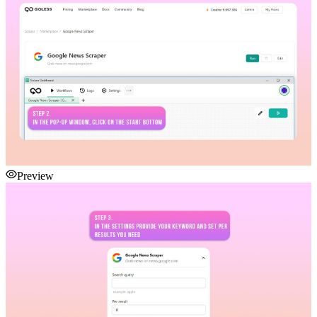
Preview