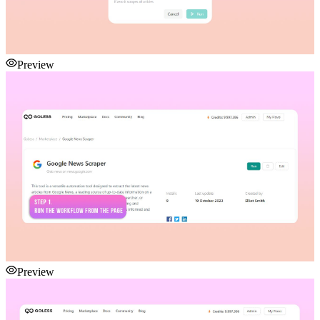
Preview
Preview