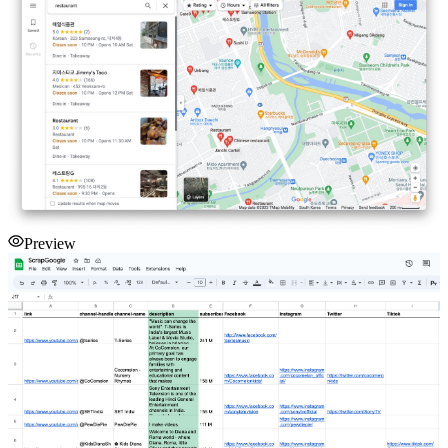
Preview