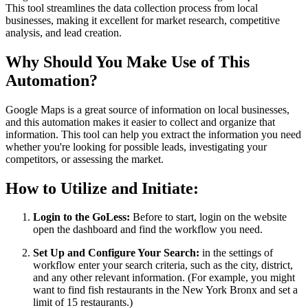
This tool streamlines the data collection process from local
businesses, making it excellent for market research, competitive
analysis, and lead creation.
Why Should You Make Use of This
Automation?
Google Maps is a great source of information on local businesses,
and this automation makes it easier to collect and organize that
information. This tool can help you extract the information you need
whether you're looking for possible leads, investigating your
competitors, or assessing the market.
How to Utilize and Initiate:
Login to the GoLess:
Before to start, login on the website
open the dashboard and find the workflow you need.
Set Up and Configure Your Search:
in the settings of
workflow enter your search criteria, such as the city, district,
and any other relevant information. (For example, you might
want to find fish restaurants in the New York Bronx and set a
limit of 15 restaurants.)