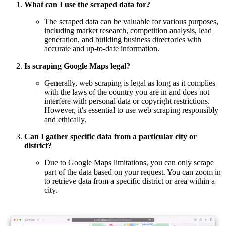
What can I use the scraped data for?
The scraped data can be valuable for various purposes,
including market research, competition analysis, lead
generation, and building business directories with
accurate and up-to-date information.
Is scraping Google Maps legal?
Generally, web scraping is legal as long as it complies
with the laws of the country you are in and does not
interfere with personal data or copyright restrictions.
However, it's essential to use web scraping responsibly
and ethically.
Can I gather specific data from a particular city or
district?
Due to Google Maps limitations, you can only scrape
part of the data based on your request. You can zoom in
to retrieve data from a specific district or area within a
city.