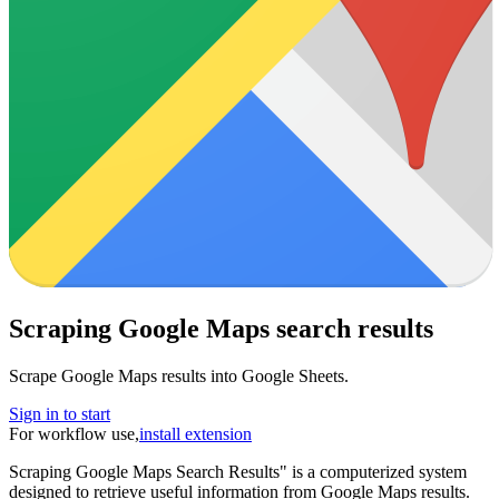
Scraping Google Maps search results
Scrape Google Maps results into Google Sheets.
Sign in to start
For workflow use,
install extension
Scraping Google Maps Search Results" is a computerized system
designed to retrieve useful information from Google Maps results.