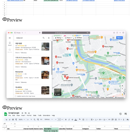
Preview
Preview