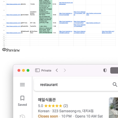
Preview