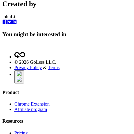
Created by
johnLi
You might be interested in
©
2026
GoLess LLC.
Privacy Policy
&
Terms
Product
Chrome Extension
Affiliate program
Resources
Pricing