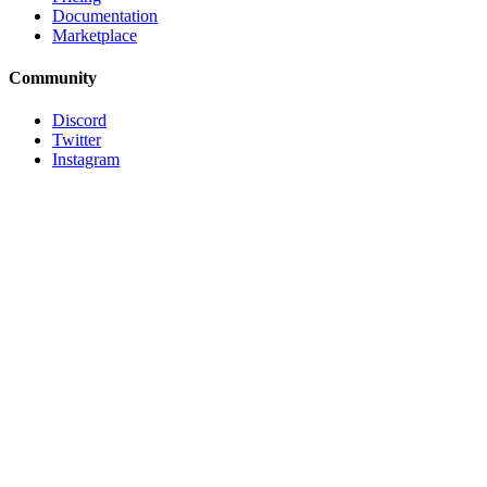
Documentation
Marketplace
Community
Discord
Twitter
Instagram