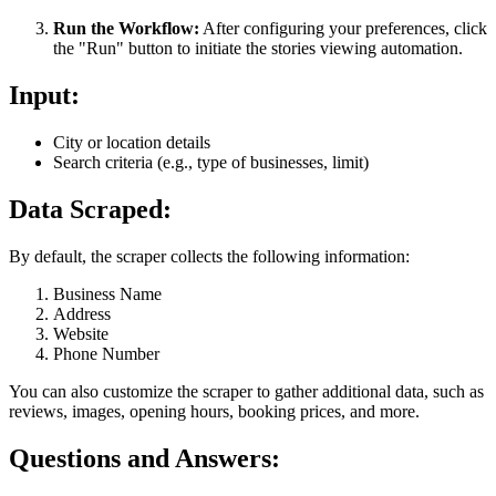
Run the Workflow:
After configuring your preferences, click
the "Run" button to initiate the stories viewing automation.
Input:
City or location details
Search criteria (e.g., type of businesses, limit)
Data Scraped:
By default, the scraper collects the following information:
Business Name
Address
Website
Phone Number
You can also customize the scraper to gather additional data, such as
reviews, images, opening hours, booking prices, and more.
Questions and Answers: