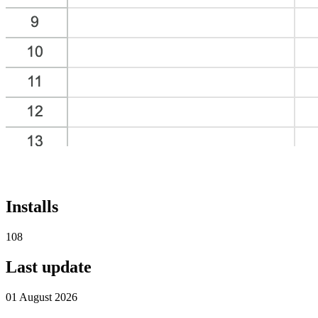
Installs
108
Last update
01 August 2026