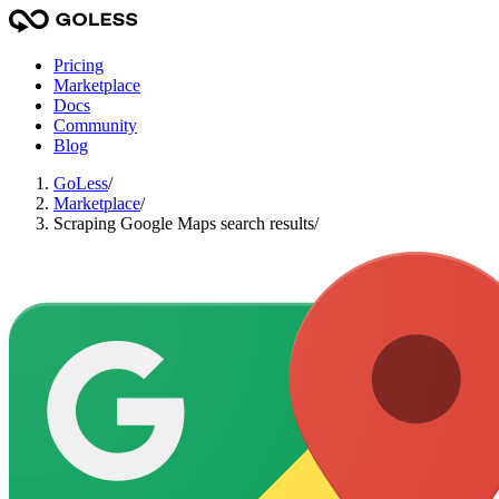
Pricing
Marketplace
Docs
Community
Blog
GoLess
/
Marketplace
/
Scraping Google Maps search results
/