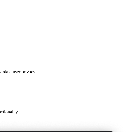
violate user privacy.
ctionality.