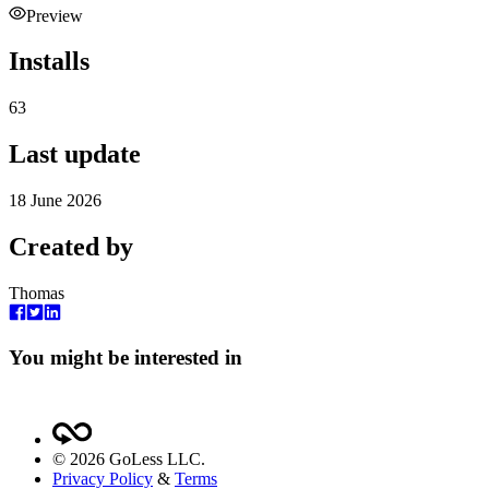
Preview
Installs
63
Last update
18 June 2026
Created by
Thomas
You might be interested in
©
2026
GoLess LLC.
Privacy Policy
&
Terms