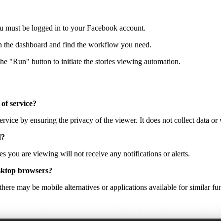
u must be logged in to your Facebook account.
en the dashboard and find the workflow you need.
he "Run" button to initiate the stories viewing automation.
 of service?
ervice by ensuring the privacy of the viewer. It does not collect data or 
d?
s you are viewing will not receive any notifications or alerts.
desktop browsers?
here may be mobile alternatives or applications available for similar fun