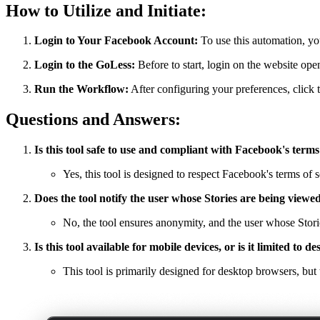
How to Utilize and Initiate:
Login to Your Facebook Account:
To use this automation, yo
Login to the GoLess:
Before to start, login on the website op
Run the Workflow:
After configuring your preferences, click t
Questions and Answers:
Is this tool safe to use and compliant with Facebook's terms
Yes, this tool is designed to respect Facebook's terms of s
Does the tool notify the user whose Stories are being viewe
No, the tool ensures anonymity, and the user whose Storie
Is this tool available for mobile devices, or is it limited to 
This tool is primarily designed for desktop browsers, but t