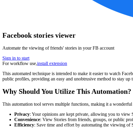
Facebook stories viewer
Automate the viewing of friends' stories in your FB account
Sign in to start
For workflow use,
install extension
This automated technique is intended to make it easier to watch Faceb
public profiles, providing an easy and unobtrusive method to stay up 
Why Should You Utilize This Automation?
This automation tool serves multiple functions, making it a wonderful
Privacy
: Your opinions are kept private, allowing you to view S
Convenience
: View Stories from friends, groups, or public profi
Efficiency
: Save time and effort by automating the viewing of 