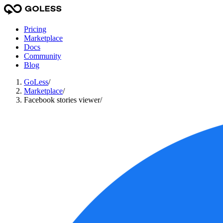
Pricing
Marketplace
Docs
Community
Blog
GoLess
/
Marketplace
/
Facebook stories viewer
/