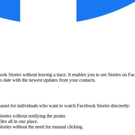
ook Stories without leaving a trace. It enables you to see Stories on F
to date with the newest updates from your contacts.
 asset for individuals who want to watch Facebook Stories discreetly:
tories without notifying the poster.
les all in one place.
Stories without the need for manual clicking.