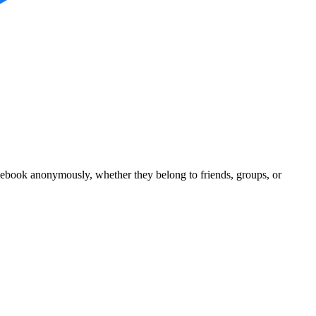
acebook anonymously, whether they belong to friends, groups, or