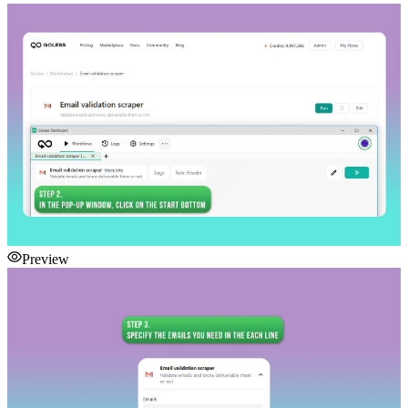
Preview