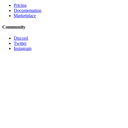
Pricing
Documentation
Marketplace
Community
Discord
Twitter
Instagram