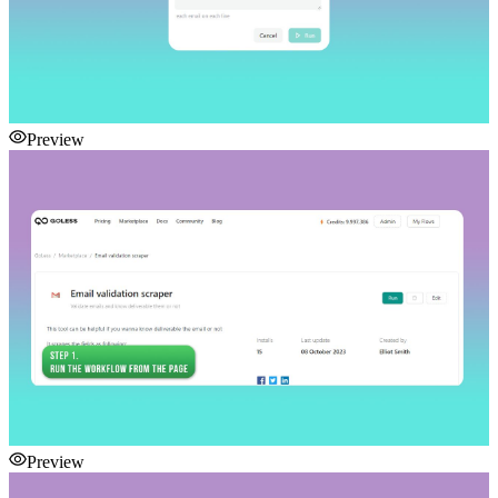
Preview
Preview