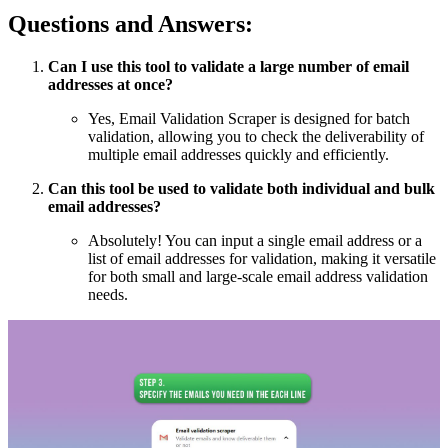
Questions and Answers:
Can I use this tool to validate a large number of email
addresses at once?
Yes, Email Validation Scraper is designed for batch
validation, allowing you to check the deliverability of
multiple email addresses quickly and efficiently.
Can this tool be used to validate both individual and bulk
email addresses?
Absolutely! You can input a single email address or a
list of email addresses for validation, making it versatile
for both small and large-scale email address validation
needs.