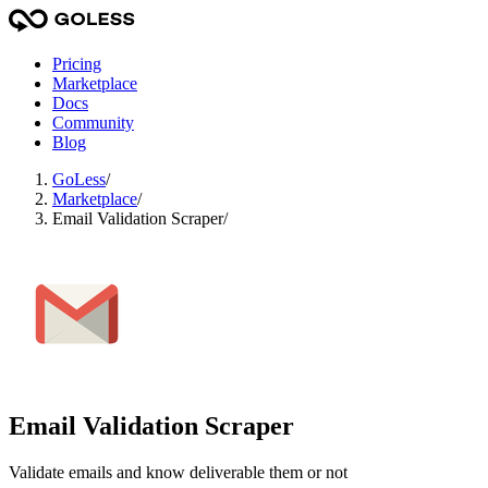
Pricing
Marketplace
Docs
Community
Blog
GoLess
/
Marketplace
/
Email Validation Scraper
/
Email Validation Scraper
Validate emails and know deliverable them or not