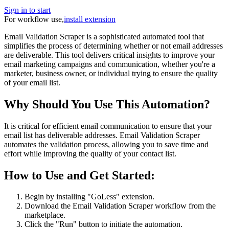
Sign in to start
For workflow use,
install extension
Email Validation Scraper is a sophisticated automated tool that
simplifies the process of determining whether or not email addresses
are deliverable. This tool delivers critical insights to improve your
email marketing campaigns and communication, whether you're a
marketer, business owner, or individual trying to ensure the quality
of your email list.
Why Should You Use This Automation?
It is critical for efficient email communication to ensure that your
email list has deliverable addresses. Email Validation Scraper
automates the validation process, allowing you to save time and
effort while improving the quality of your contact list.
How to Use and Get Started:
Begin by installing "GoLess" extension.
Download the Email Validation Scraper workflow from the
marketplace.
Click the "Run" button to initiate the automation.