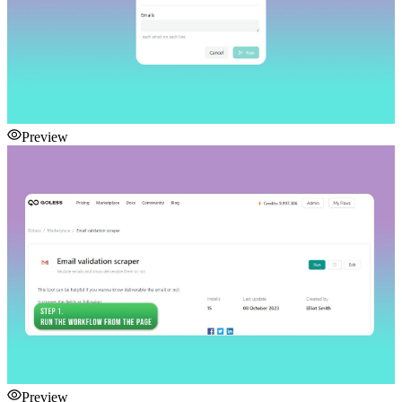
Preview
Preview