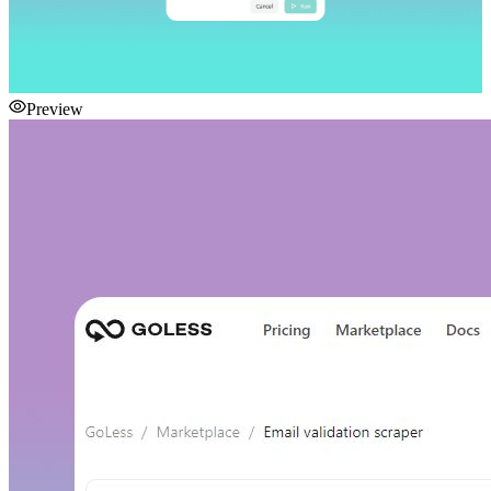
Preview