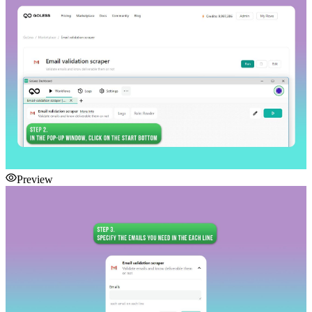
Preview