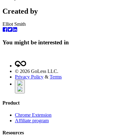
Created by
Elliot Smith
You might be interested in
©
2026
GoLess LLC.
Privacy Policy
&
Terms
Product
Chrome Extension
Affiliate program
Resources