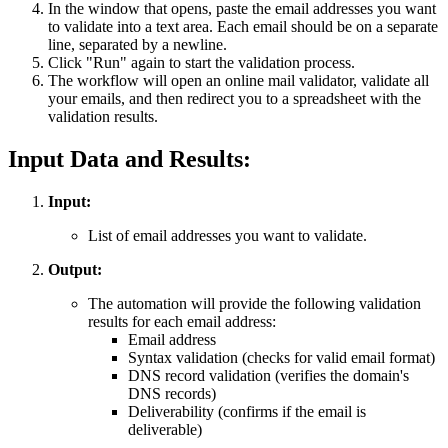
In the window that opens, paste the email addresses you want
to validate into a text area. Each email should be on a separate
line, separated by a newline.
Click "Run" again to start the validation process.
The workflow will open an online mail validator, validate all
your emails, and then redirect you to a spreadsheet with the
validation results.
Input Data and Results:
Input:
List of email addresses you want to validate.
Output:
The automation will provide the following validation
results for each email address:
Email address
Syntax validation (checks for valid email format)
DNS record validation (verifies the domain's
DNS records)
Deliverability (confirms if the email is
deliverable)