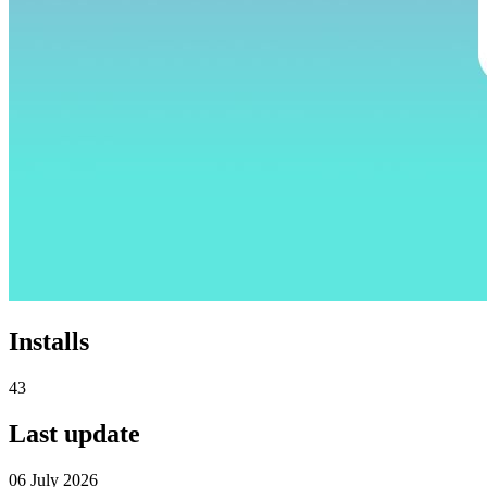
Installs
43
Last update
06 July 2026