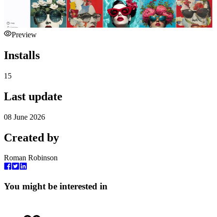
Preview
Installs
15
Last update
08 June 2026
Created by
Roman Robinson
You might be interested in