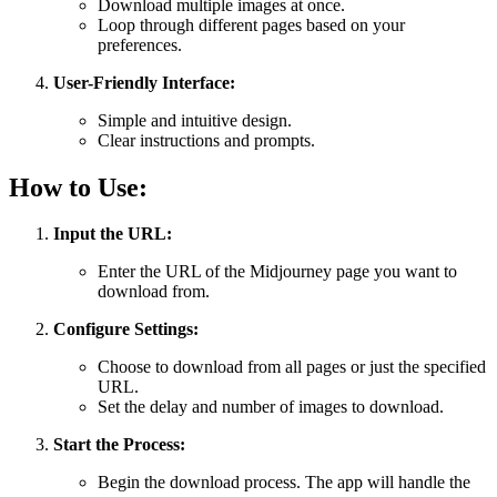
Download multiple images at once.
Loop through different pages based on your
preferences.
User-Friendly Interface:
Simple and intuitive design.
Clear instructions and prompts.
How to Use:
Input the URL:
Enter the URL of the Midjourney page you want to
download from.
Configure Settings:
Choose to download from all pages or just the specified
URL.
Set the delay and number of images to download.
Start the Process:
Begin the download process. The app will handle the