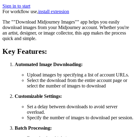
Sign in to start
For workflow use,
install extension
The ""Download Midjourney Images"" app helps you easily
download images from your Midjourney account. Whether you're
an artist, designer, or image collector, this app makes the process
quick and simple.
Key Features:
Automated Image Downloading:
Upload images by specifying a list of account URLs.
Select the download from the entire account page or
select the number of images to download
Customizable Settings:
Set a delay between downloads to avoid server
overload.
Specify the number of images to download per session.
Batch Processing: