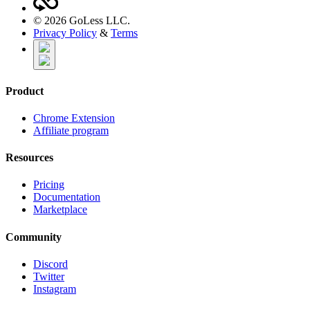
©
2026
GoLess LLC.
Privacy Policy
&
Terms
Product
Chrome Extension
Affiliate program
Resources
Pricing
Documentation
Marketplace
Community
Discord
Twitter
Instagram