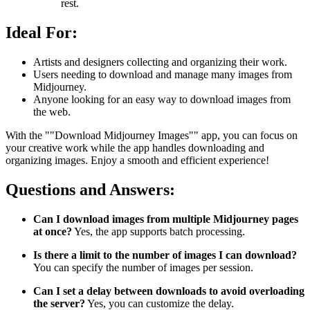
rest.
Ideal For:
Artists and designers collecting and organizing their work.
Users needing to download and manage many images from
Midjourney.
Anyone looking for an easy way to download images from
the web.
With the ""Download Midjourney Images"" app, you can focus on
your creative work while the app handles downloading and
organizing images. Enjoy a smooth and efficient experience!
Questions and Answers:
Can I download images from multiple Midjourney pages
at once?
Yes, the app supports batch processing.
Is there a limit to the number of images I can download?
You can specify the number of images per session.
Can I set a delay between downloads to avoid overloading
the server?
Yes, you can customize the delay.