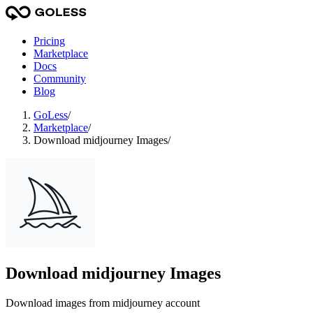
Pricing
Marketplace
Docs
Community
Blog
GoLess
/
Marketplace
/
Download midjourney Images
/
Download midjourney Images
Download images from midjourney account