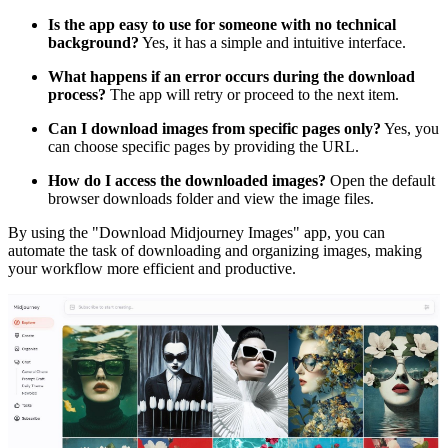
Is the app easy to use for someone with no technical
background?
Yes, it has a simple and intuitive interface.
What happens if an error occurs during the download
process?
The app will retry or proceed to the next item.
Can I download images from specific pages only?
Yes, you
can choose specific pages by providing the URL.
How do I access the downloaded images?
Open the default
browser downloads folder and view the image files.
By using the "Download Midjourney Images" app, you can
automate the task of downloading and organizing images, making
your workflow more efficient and productive.