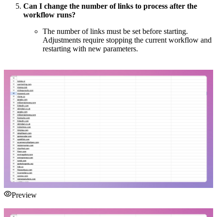
Can I change the number of links to process after the
workflow runs?
The number of links must be set before starting.
Adjustments require stopping the current workflow and
restarting with new parameters.
Preview