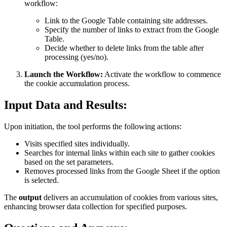
workflow:
Link to the Google Table containing site addresses.
Specify the number of links to extract from the Google
Table.
Decide whether to delete links from the table after
processing (yes/no).
Launch the Workflow:
Activate the workflow to commence
the cookie accumulation process.
Input Data and Results:
Upon initiation, the tool performs the following actions:
Visits specified sites individually.
Searches for internal links within each site to gather cookies
based on the set parameters.
Removes processed links from the Google Sheet if the option
is selected.
The
output
delivers an accumulation of cookies from various sites,
enhancing browser data collection for specified purposes.