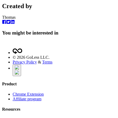
Created by
Thomas
You might be interested in
©
2026
GoLess LLC.
Privacy Policy
&
Terms
Product
Chrome Extension
Affiliate program
Resources