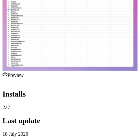
Preview
Installs
227
Last update
18 July 2026