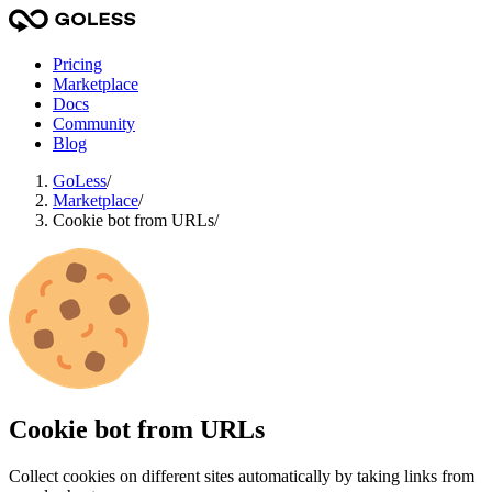
Pricing
Marketplace
Docs
Community
Blog
GoLess
/
Marketplace
/
Cookie bot from URLs
/
Cookie bot from URLs
Сollect cookies on different sites automatically by taking links from