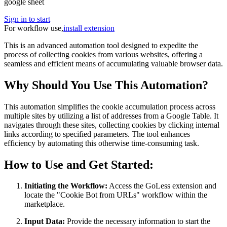
google sheet
Sign in to start
For workflow use,
install extension
This is an advanced automation tool designed to expedite the
process of collecting cookies from various websites, offering a
seamless and efficient means of accumulating valuable browser data.
Why Should You Use This Automation?
This automation simplifies the cookie accumulation process across
multiple sites by utilizing a list of addresses from a Google Table. It
navigates through these sites, collecting cookies by clicking internal
links according to specified parameters. The tool enhances
efficiency by automating this otherwise time-consuming task.
How to Use and Get Started:
Initiating the Workflow:
Access the GoLess extension and
locate the "Cookie Bot from URLs" workflow within the
marketplace.
Input Data:
Provide the necessary information to start the