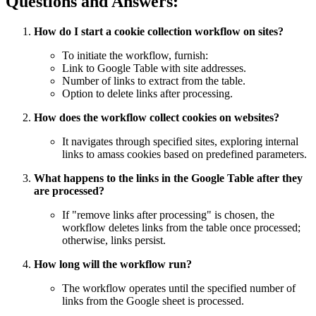
Questions and Answers:
How do I start a cookie collection workflow on sites?
To initiate the workflow, furnish:
Link to Google Table with site addresses.
Number of links to extract from the table.
Option to delete links after processing.
How does the workflow collect cookies on websites?
It navigates through specified sites, exploring internal
links to amass cookies based on predefined parameters.
What happens to the links in the Google Table after they
are processed?
If "remove links after processing" is chosen, the
workflow deletes links from the table once processed;
otherwise, links persist.
How long will the workflow run?
The workflow operates until the specified number of
links from the Google sheet is processed.