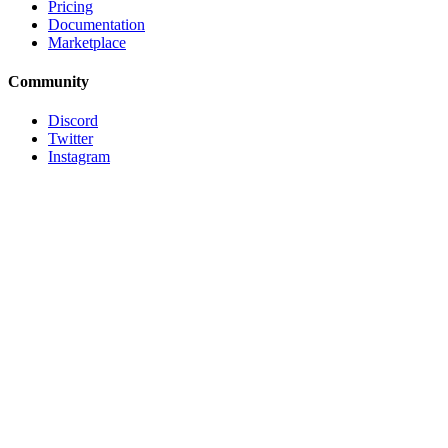
Pricing
Documentation
Marketplace
Community
Discord
Twitter
Instagram