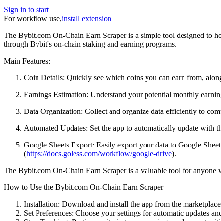
Sign in to start
For workflow use,
install extension
The Bybit.com On-Chain Earn Scraper is a simple tool designed to hel
through Bybit's on-chain staking and earning programs.
Main Features:
Coin Details: Quickly see which coins you can earn from, along
Earnings Estimation: Understand your potential monthly earning
Data Organization: Collect and organize data efficiently to com
Automated Updates: Set the app to automatically update with the
Google Sheets Export: Easily export your data to Google Sheets 
(
https://docs.goless.com/workflow/google-drive
).
The Bybit.com On-Chain Earn Scraper is a valuable tool for anyone wa
How to Use the Bybit.com On-Chain Earn Scraper
Installation: Download and install the app from the marketplace
Set Preferences: Choose your settings for automatic updates and