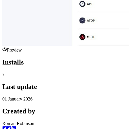
Preview
Installs
7
Last update
01 January 2026
Created by
Roman Robinson