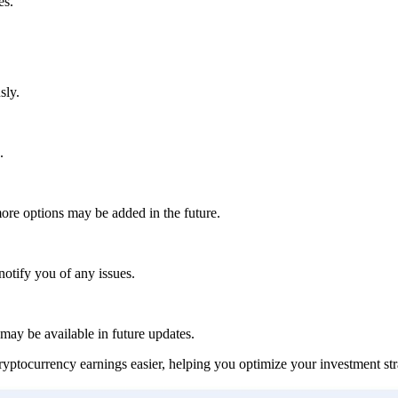
es.
sly.
.
ore options may be added in the future.
notify you of any issues.
 may be available in future updates.
tocurrency earnings easier, helping you optimize your investment stra