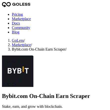
Pricing
Marketplace
Docs
Community
Blog
GoLess
/
Marketplace
/
Bybit.com On-Chain Earn Scraper
/
Bybit.com On-Chain Earn Scraper
Stake, earn, and grow with blockchain.