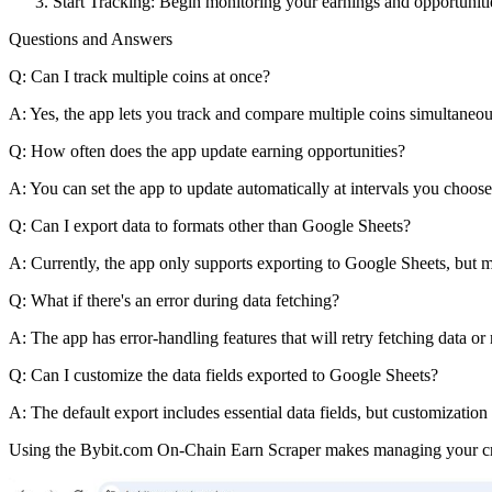
Start Tracking: Begin monitoring your earnings and opportuniti
Questions and Answers
Q: Can I track multiple coins at once?
A: Yes, the app lets you track and compare multiple coins simultaneou
Q: How often does the app update earning opportunities?
A: You can set the app to update automatically at intervals you choose
Q: Can I export data to formats other than Google Sheets?
A: Currently, the app only supports exporting to Google Sheets, but m
Q: What if there's an error during data fetching?
A: The app has error-handling features that will retry fetching data or 
Q: Can I customize the data fields exported to Google Sheets?
A: The default export includes essential data fields, but customization
Using the Bybit.com On-Chain Earn Scraper makes managing your cryp