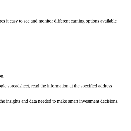
 it easy to see and monitor different earning options available
on.
le spreadsheet, read the information at the specified address
he insights and data needed to make smart investment decisions.