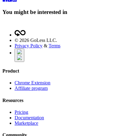
You might be interested in
©
2026
GoLess LLC.
Privacy Policy
&
Terms
Product
Chrome Extension
Affiliate program
Resources
Pricing
Documentation
Marketplace
Community