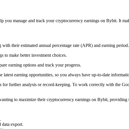
p you manage and track your cryptocurrency earnings on Bybit. It makes
 with their estimated annual percentage rate (APR) and earning period.
s to make better investment choices.
pare earning options and track your progress.
 latest earning opportunities, so you always have up-to-date informati
for further analysis or record-keeping. To work correctly with the Goog
nting to maximize their cryptocurrency earnings on Bybit, providing t
.
 data export.