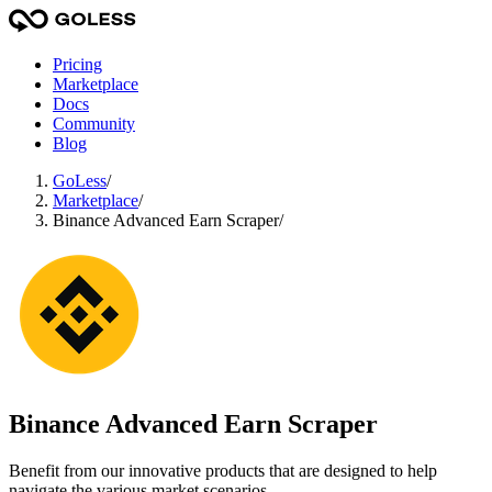
Pricing
Marketplace
Docs
Community
Blog
GoLess
/
Marketplace
/
Binance Advanced Earn Scraper
/
Binance Advanced Earn Scraper
Benefit from our innovative products that are designed to help
navigate the various market scenarios.