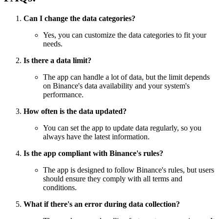
Can I change the data categories?
Yes, you can customize the data categories to fit your
needs.
Is there a data limit?
The app can handle a lot of data, but the limit depends
on Binance's data availability and your system's
performance.
How often is the data updated?
You can set the app to update data regularly, so you
always have the latest information.
Is the app compliant with Binance's rules?
The app is designed to follow Binance's rules, but users
should ensure they comply with all terms and
conditions.
What if there's an error during data collection?