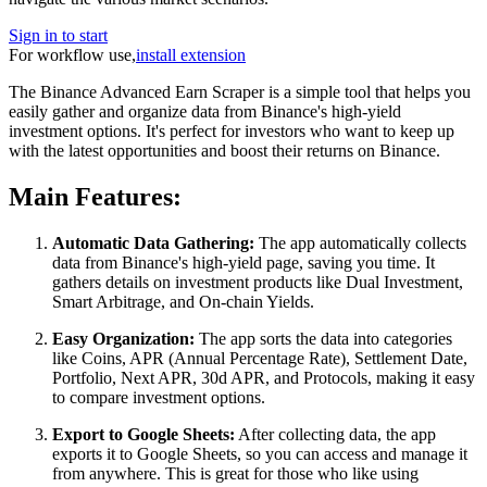
Sign in to start
For workflow use,
install extension
The Binance Advanced Earn Scraper is a simple tool that helps you
easily gather and organize data from Binance's high-yield
investment options. It's perfect for investors who want to keep up
with the latest opportunities and boost their returns on Binance.
Main Features:
Automatic Data Gathering:
The app automatically collects
data from Binance's high-yield page, saving you time. It
gathers details on investment products like Dual Investment,
Smart Arbitrage, and On-chain Yields.
Easy Organization:
The app sorts the data into categories
like Coins, APR (Annual Percentage Rate), Settlement Date,
Portfolio, Next APR, 30d APR, and Protocols, making it easy
to compare investment options.
Export to Google Sheets:
After collecting data, the app
exports it to Google Sheets, so you can access and manage it
from anywhere. This is great for those who like using