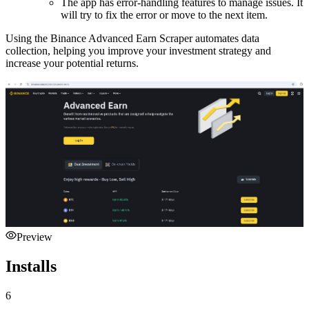
The app has error-handling features to manage issues. It
will try to fix the error or move to the next item.
Using the Binance Advanced Earn Scraper automates data
collection, helping you improve your investment strategy and
increase your potential returns.
Preview
Installs
6