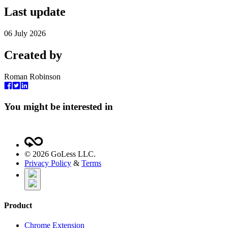
Last update
06 July 2026
Created by
Roman Robinson
You might be interested in
©
2026
GoLess LLC.
Privacy Policy
&
Terms
Product
Chrome Extension