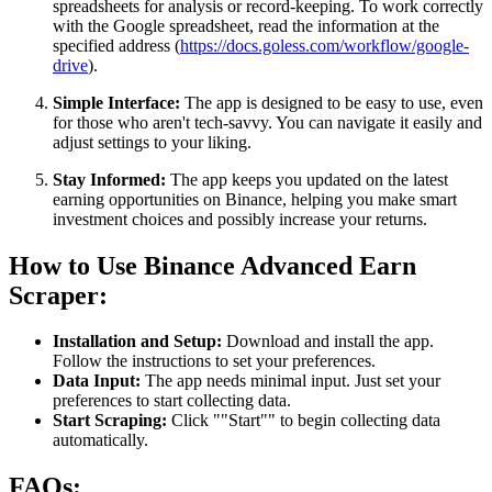
spreadsheets for analysis or record-keeping. To work correctly
with the Google spreadsheet, read the information at the
specified address (
https://docs.goless.com/workflow/google-
drive
).
Simple Interface:
The app is designed to be easy to use, even
for those who aren't tech-savvy. You can navigate it easily and
adjust settings to your liking.
Stay Informed:
The app keeps you updated on the latest
earning opportunities on Binance, helping you make smart
investment choices and possibly increase your returns.
How to Use Binance Advanced Earn
Scraper:
Installation and Setup:
Download and install the app.
Follow the instructions to set your preferences.
Data Input:
The app needs minimal input. Just set your
preferences to start collecting data.
Start Scraping:
Click ""Start"" to begin collecting data
automatically.
FAQs: