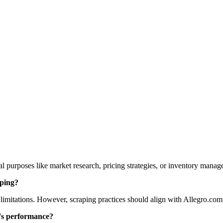
 purposes like market research, pricing strategies, or inventory manag
aping?
 limitations. However, scraping practices should align with Allegro.com's
e's performance?