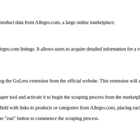
 product data from Allegro.com, a large online marketplace.
egro.com listings. It allows users to acquire detailed information for a v
ng the GoLess extension from the official website. This extension will 
per tool and activate it to begin the scraping process from the marketpl
ield with links to products or categories from Allegro.com, placing each
 the "run" button to commence the scraping process.