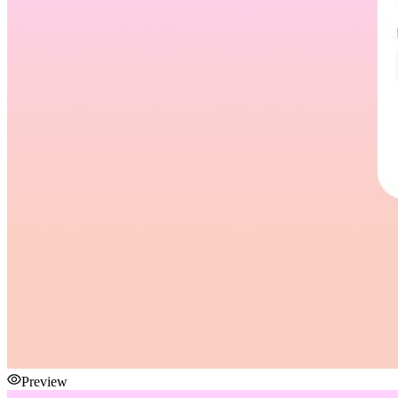
Preview