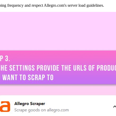
ping frequency and respect Allegro.com's server load guidelines.