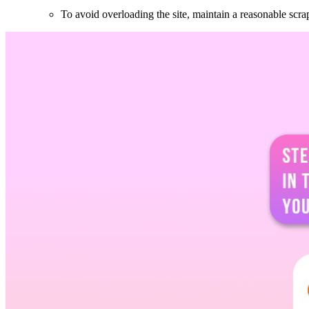
To avoid overloading the site, maintain a reasonable scra