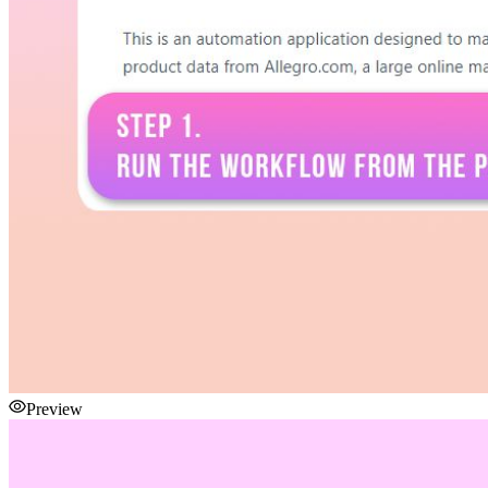
Preview