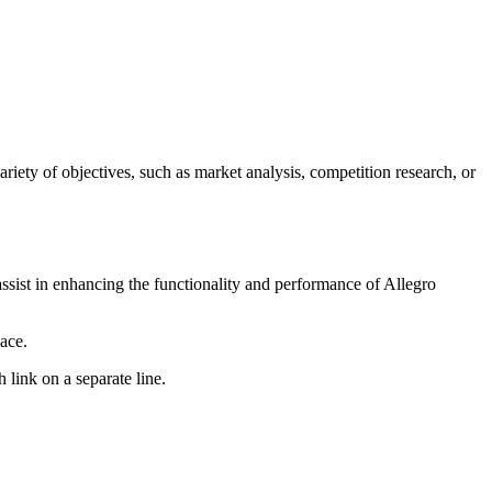
ariety of objectives, such as market analysis, competition research, or
assist in enhancing the functionality and performance of Allegro
ace.
 link on a separate line.