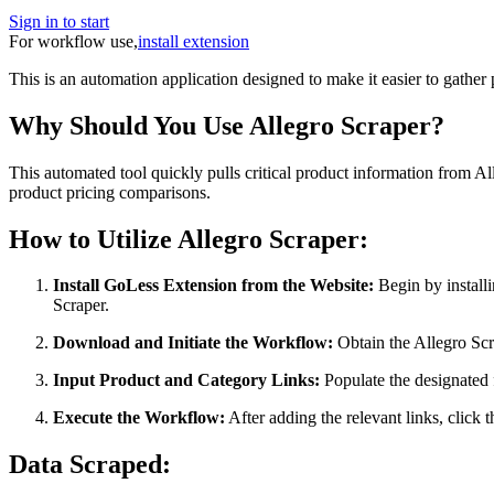
Sign in to start
For workflow use,
install extension
This is an automation application designed to make it easier to gather
Why Should You Use Allegro Scraper?
This automated tool quickly pulls critical product information from All
product pricing comparisons.
How to Utilize Allegro Scraper:
Install GoLess Extension from the Website:
Begin by installi
Scraper.
Download and Initiate the Workflow:
Obtain the Allegro Scra
Input Product and Category Links:
Populate the designated f
Execute the Workflow:
After adding the relevant links, click
Data Scraped: