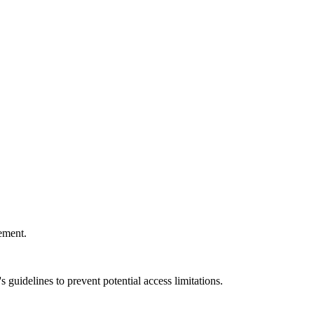
ement.
 guidelines to prevent potential access limitations.