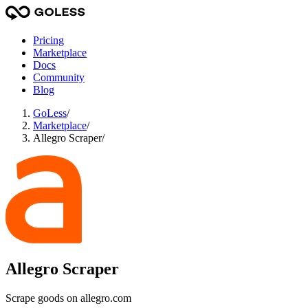
Pricing
Marketplace
Docs
Community
Blog
GoLess
/
Marketplace
/
Allegro Scraper
/
Allegro Scraper
Scrape goods on allegro.com