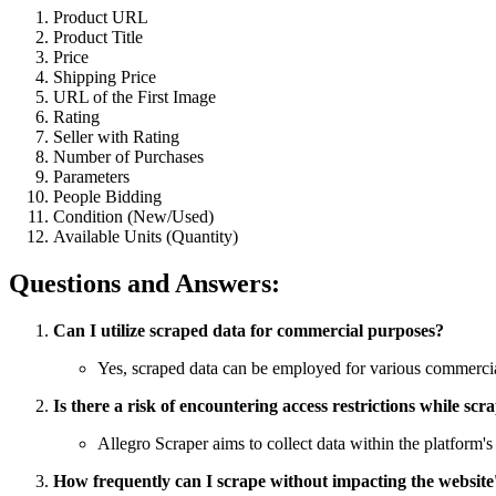
Product URL
Product Title
Price
Shipping Price
URL of the First Image
Rating
Seller with Rating
Number of Purchases
Parameters
People Bidding
Condition (New/Used)
Available Units (Quantity)
Questions and Answers:
Can I utilize scraped data for commercial purposes?
Yes, scraped data can be employed for various commercial
Is there a risk of encountering access restrictions while scr
Allegro Scraper aims to collect data within the platform's
How frequently can I scrape without impacting the websit