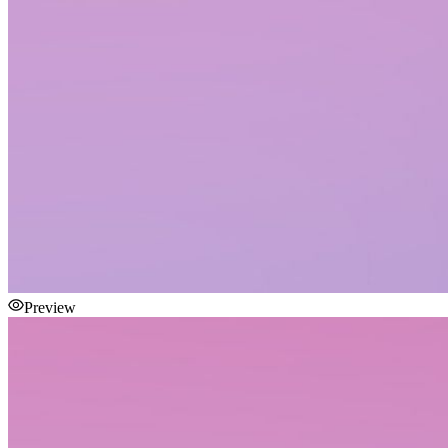
Preview