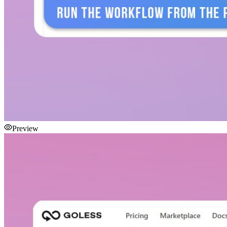
Preview