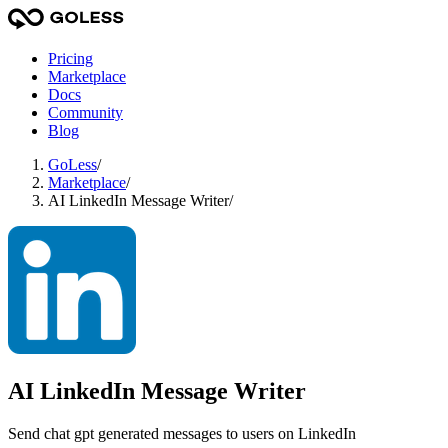
Pricing
Marketplace
Docs
Community
Blog
GoLess
/
Marketplace
/
AI LinkedIn Message Writer
/
AI LinkedIn Message Writer
Send chat gpt generated messages to users on LinkedIn