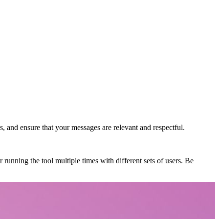
s, and ensure that your messages are relevant and respectful.
 running the tool multiple times with different sets of users. Be