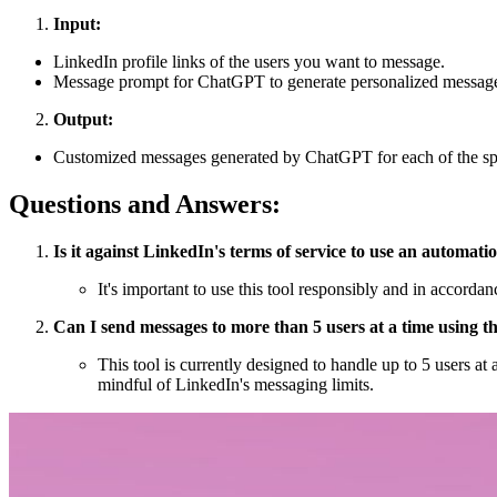
Input:
LinkedIn profile links of the users you want to message.
Message prompt for ChatGPT to generate personalized messag
Output:
Customized messages generated by ChatGPT for each of the spe
Questions and Answers:
Is it against LinkedIn's terms of service to use an automati
It's important to use this tool responsibly and in accord
Can I send messages to more than 5 users at a time using th
This tool is currently designed to handle up to 5 users at
mindful of LinkedIn's messaging limits.