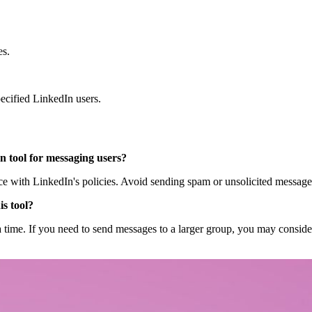
es.
cified LinkedIn users.
on tool for messaging users?
ance with LinkedIn's policies. Avoid sending spam or unsolicited message
is tool?
 a time. If you need to send messages to a larger group, you may consider