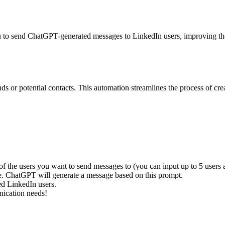
u to send ChatGPT-generated messages to LinkedIn users, improving th
ds or potential contacts. This automation streamlines the process of 
s of the users you want to send messages to (you can input up to 5 users a
se. ChatGPT will generate a message based on this prompt.
ed LinkedIn users.
nication needs!