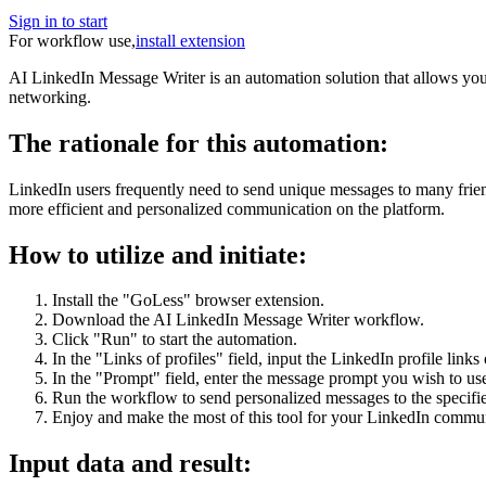
Sign in to start
For workflow use,
install extension
AI LinkedIn Message Writer is an automation solution that allows yo
networking.
The rationale for this automation:
LinkedIn users frequently need to send unique messages to many frien
more efficient and personalized communication on the platform.
How to utilize and initiate:
Install the "GoLess" browser extension.
Download the AI LinkedIn Message Writer workflow.
Click "Run" to start the automation.
In the "Links of profiles" field, input the LinkedIn profile link
In the "Prompt" field, enter the message prompt you wish to u
Run the workflow to send personalized messages to the specifi
Enjoy and make the most of this tool for your LinkedIn commu
Input data and result: