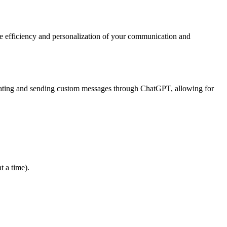
e efficiency and personalization of your communication and
creating and sending custom messages through ChatGPT, allowing for
t a time).